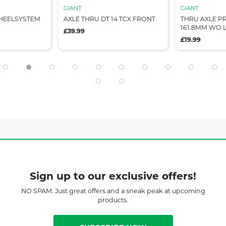
GIANT
GIANT
WHEELSYSTEM
AXLE THRU DT 14 TCX FRONT
THRU AXLE P
161.8MM WO 
£39.99
£19.99
Sign up to our exclusive offers!
NO SPAM. Just great offers and a sneak peak at upcoming
products.