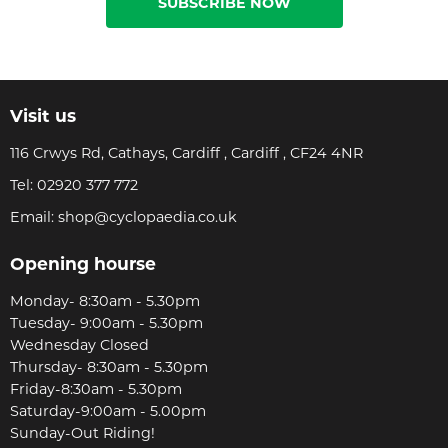
SUBSCRIBE NOW
Visit us
116 Crwys Rd, Cathays, Cardiff , Cardiff , CF24 4NR
Tel:
02920 377 772
Email:
shop@cyclopaedia.co.uk
Opening hourse
Monday- 8:30am - 5.30pm
Tuesday- 9:00am - 5.30pm
Wednesday Closed
Thursday- 8:30am - 5.30pm
Friday-8:30am - 5.30pm
Saturday-9:00am - 5.00pm
Sunday-Out Riding!