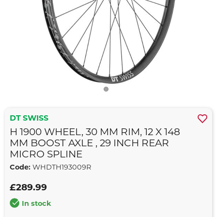
DT SWISS
H 1900 WHEEL, 30 MM RIM, 12 X 148
MM BOOST AXLE , 29 INCH REAR
MICRO SPLINE
Code:
WHDTH193009R
£289.99
In stock