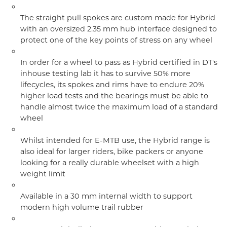
The straight pull spokes are custom made for Hybrid
with an oversized 2.35 mm hub interface designed to
protect one of the key points of stress on any wheel
In order for a wheel to pass as Hybrid certified in DT's
inhouse testing lab it has to survive 50% more
lifecycles, its spokes and rims have to endure 20%
higher load tests and the bearings must be able to
handle almost twice the maximum load of a standard
wheel
Whilst intended for E-MTB use, the Hybrid range is
also ideal for larger riders, bike packers or anyone
looking for a really durable wheelset with a high
weight limit
Available in a 30 mm internal width to support
modern high volume trail rubber