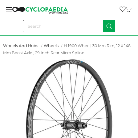
Wheels And Hubs
Wheels
H 1900 Wheel, 30 Mm Rim, 12 X 148
Mm Boost Axle , 29 Inch Rear Micro Spline