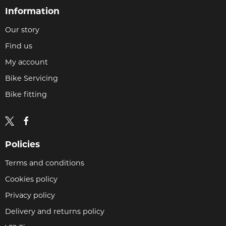
Information
Our story
Find us
My account
Bike Servicing
Bike fitting
Policies
Terms and conditions
Cookies policy
Privacy policy
Delivery and returns policy