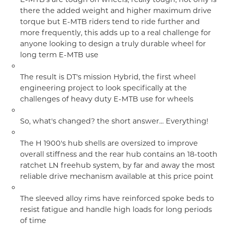
there the added weight and higher maximum drive
torque but E-MTB riders tend to ride further and
more frequently, this adds up to a real challenge for
anyone looking to design a truly durable wheel for
long term E-MTB use
The result is DT's mission Hybrid, the first wheel
engineering project to look specifically at the
challenges of heavy duty E-MTB use for wheels
So, what's changed? the short answer... Everything!
The H 1900's hub shells are oversized to improve
overall stiffness and the rear hub contains an 18-tooth
ratchet LN freehub system, by far and away the most
reliable drive mechanism available at this price point
The sleeved alloy rims have reinforced spoke beds to
resist fatigue and handle high loads for long periods
of time