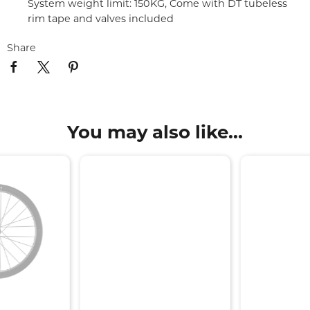
System weight limit: 150KG, Come with DT tubeless
rim tape and valves included
Share
You may also like...