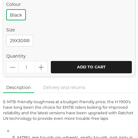
Colour
Black
Size
29X30RR
Quantity
ADD TO CART
Description
Delivery and returns
E-MTB-friendly toughness at a budget-friendly price; the H 1900's
have long been the choice for EMTB riders looking for improved
reliability and the latest versions have been upgraded with Ratchet
LN technology to provide even more trouble-free laps
E-MTB's are tough on wheels, really tough, not only is