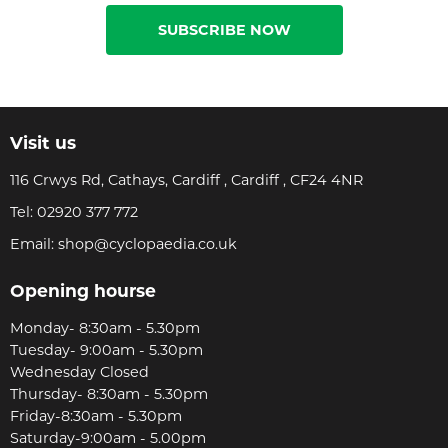
SUBSCRIBE NOW
Visit us
116 Crwys Rd, Cathays, Cardiff , Cardiff , CF24 4NR
Tel:
02920 377 772
Email:
shop@cyclopaedia.co.uk
Opening hourse
Monday- 8:30am - 5.30pm
Tuesday- 9:00am - 5.30pm
Wednesday Closed
Thursday- 8:30am - 5.30pm
Friday-8:30am - 5.30pm
Saturday-9:00am - 5.00pm