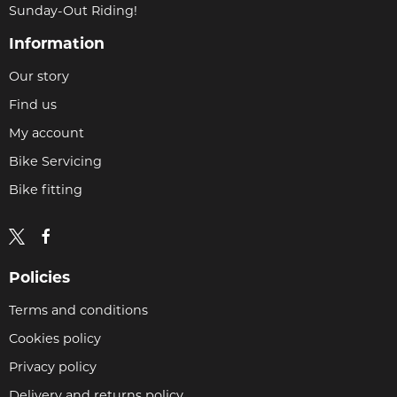
Sunday-Out Riding!
Information
Our story
Find us
My account
Bike Servicing
Bike fitting
Policies
Terms and conditions
Cookies policy
Privacy policy
Delivery and returns policy