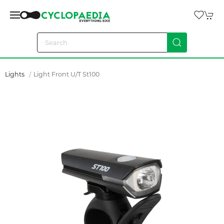
Lights
Light Front U/t St100