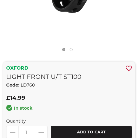
OXFORD
LIGHT FRONT U/T ST100
Code:
LD760
£14.99
In stock
Quantity
ADD TO CART