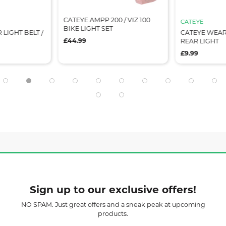
CATEYE AMPP 200 / VIZ 100
CATEYE
BIKE LIGHT SET
 LIGHT BELT /
CATEYE WEAR
£44.99
REAR LIGHT
£9.99
Sign up to our exclusive offers!
NO SPAM. Just great offers and a sneak peak at upcoming
products.