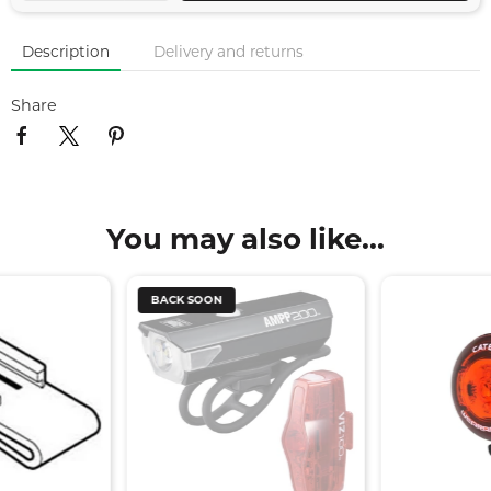
Description
Delivery and returns
Share
You may also like...
BACK SOON