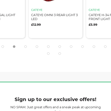
CATEYE
CATEYE
SAL LIGHT
CATEYE OMNI 3 REAR LIGHT 3
CATEYE H-34 
M
LED
FRONT LIGHT
£12.99
£5.99
Sign up to our exclusive offers!
NO SPAM. Just great offers and a sneak peak at upcoming