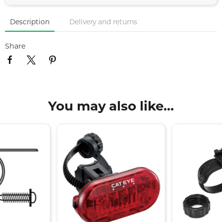
Description
Delivery and returns
Share
You may also like...