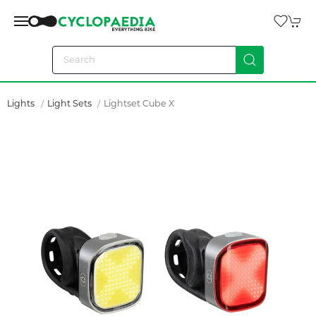
Lights
Light Sets
Lightset Cube X