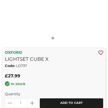
OXFORD
LIGHTSET CUBE X
Code:
LD737
£27.99
In stock
Quantity
ADD TO CART