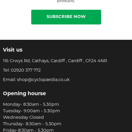
products.
SUBSCRIBE NOW
Visit us
116 Crwys Rd, Cathays, Cardiff , Cardiff , CF24 4NR
Tel:
02920 377 772
Email:
shop@cyclopaedia.co.uk
Opening hourse
Monday- 8:30am - 5.30pm
Tuesday- 9:00am - 5.30pm
Wednesday Closed
Thursday- 8:30am - 5.30pm
Friday-8:30am - 5.30pm