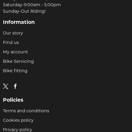
Saturday-9:00am - 5.00pm
Sunday-Out Riding!
Information
Our story
Find us
My account
Bike Servicing
Bike fitting
Policies
Terms and conditions
Cookies policy
Privacy policy