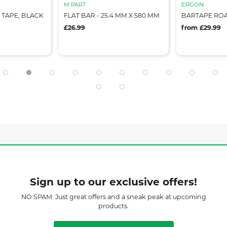
M PART
ERGON
TAPE, BLACK
FLAT BAR - 25.4 MM X 580 MM
BARTAPE RO
£26.99
from £29.99
Sign up to our exclusive offers!
NO SPAM. Just great offers and a sneak peak at upcoming
products.