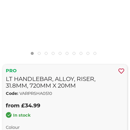
PRO
LT HANDLEBAR, ALLOY, RISER,
31.8MM, 720MM X 20MM
Code:
VARPRSHA0510
from £34.99
In stock
Colour