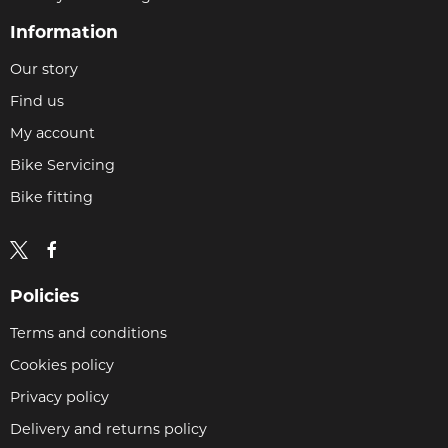
Information
Our story
Find us
My account
Bike Servicing
Bike fitting
Policies
Terms and conditions
Cookies policy
Privacy policy
Delivery and returns policy