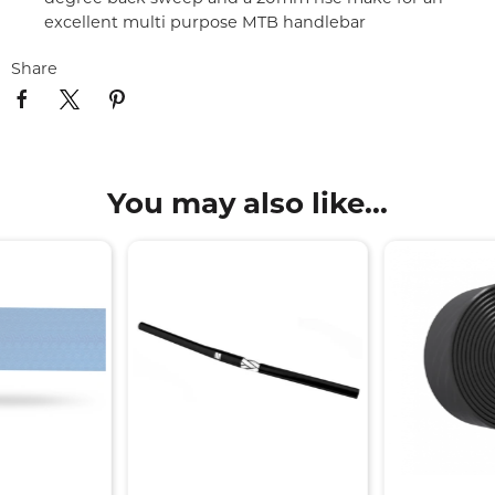
excellent multi purpose MTB handlebar
Share
You may also like...