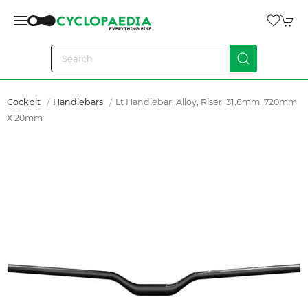
Cockpit
Handlebars
Lt Handlebar, Alloy, Riser, 31.8mm, 720mm
X 20mm