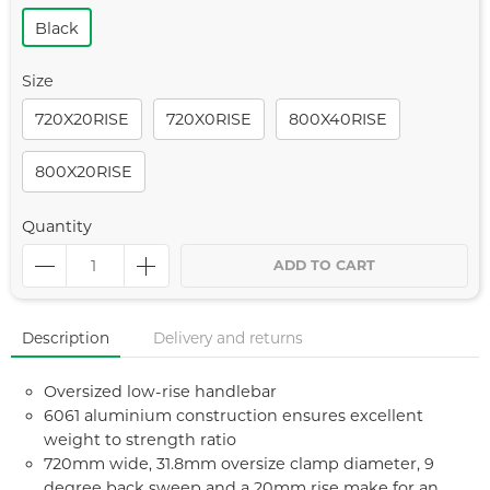
Black
Size
720X20RISE
720X0RISE
800X40RISE
800X20RISE
Quantity
ADD TO CART
Description
Delivery and returns
Oversized low-rise handlebar
6061 aluminium construction ensures excellent
weight to strength ratio
720mm wide, 31.8mm oversize clamp diameter, 9
degree back sweep and a 20mm rise make for an