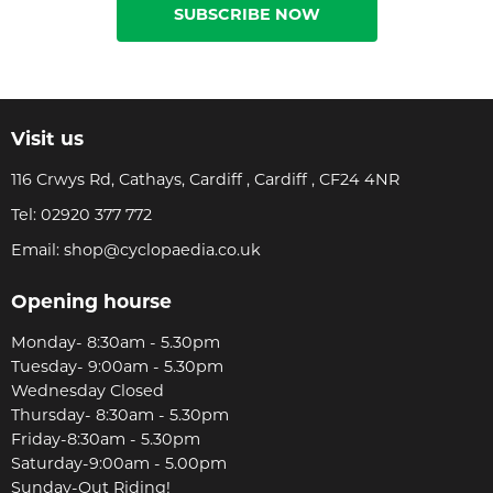
SUBSCRIBE NOW
Visit us
116 Crwys Rd, Cathays, Cardiff , Cardiff , CF24 4NR
Tel:
02920 377 772
Email:
shop@cyclopaedia.co.uk
Opening hourse
Monday- 8:30am - 5.30pm
Tuesday- 9:00am - 5.30pm
Wednesday Closed
Thursday- 8:30am - 5.30pm
Friday-8:30am - 5.30pm
Saturday-9:00am - 5.00pm
Sunday-Out Riding!