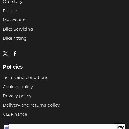
Our story
Find us
My account
Bike Servicing
Bike fitting
Policies
Terms and conditions
Cookies policy
Privacy policy
Delivery and returns policy
V12 Finance