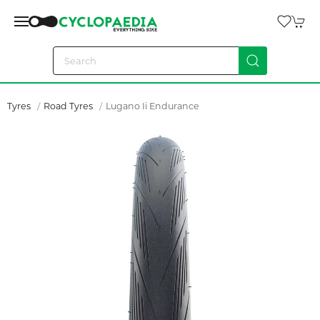
Tyres
Road Tyres
Lugano Ii Endurance