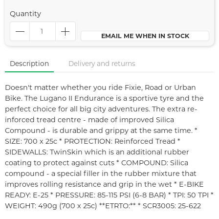
Quantity
EMAIL ME WHEN IN STOCK
Description
Delivery and returns
Doesn't matter whether you ride Fixie, Road or Urban
Bike. The Lugano II Endurance is a sportive tyre and the
perfect choice for all big city adventures. The extra re-
inforced tread centre - made of improved Silica
Compound - is durable and grippy at the same time. *
SIZE: 700 x 25c * PROTECTION: Reinforced Tread *
SIDEWALLS: TwinSkin which is an additional rubber
coating to protect against cuts * COMPOUND: Silica
compound - a special filler in the rubber mixture that
improves rolling resistance and grip in the wet * E-BIKE
READY: E-25 * PRESSURE: 85-115 PSI (6-8 BAR) * TPI: 50 TPI *
WEIGHT: 490g (700 x 25c) **ETRTO:** * SCR3005: 25-622