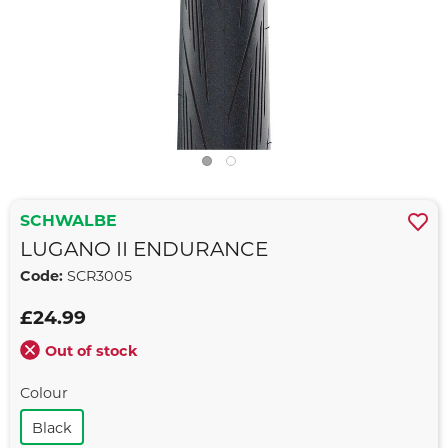
SCHWALBE
LUGANO II ENDURANCE
Code:
SCR3005
£24.99
Out of stock
Colour
Black