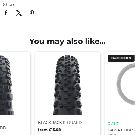
Share
You may also like...
BACK SOON
BLACK JACK K-GUARD
GIANT
 DD
from £15.98
GAVIA COURS