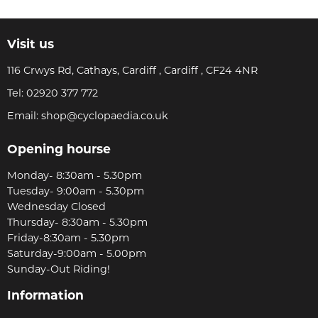
Visit us
116 Crwys Rd, Cathays, Cardiff , Cardiff , CF24 4NR
Tel:
02920 377 772
Email:
shop@cyclopaedia.co.uk
Opening hourse
Monday- 8:30am - 5.30pm
Tuesday- 9:00am - 5.30pm
Wednesday Closed
Thursday- 8:30am - 5.30pm
Friday-8:30am - 5.30pm
Saturday-9:00am - 5.00pm
Sunday-Out Riding!
Information