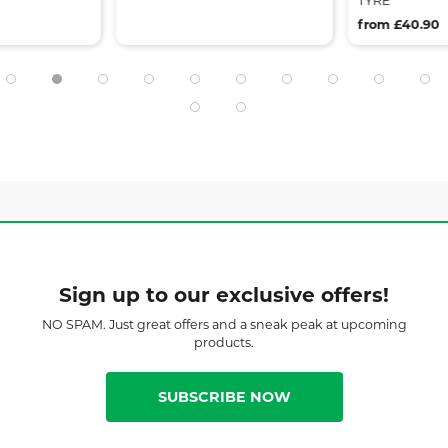
TYRE
from £40.90
Sign up to our exclusive offers!
NO SPAM. Just great offers and a sneak peak at upcoming
products.
SUBSCRIBE NOW