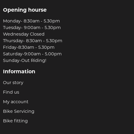
Opening hourse
Monday- 8:30am - 5.30pm
Tuesday- 9:00am - 5.30pm
Wednesday Closed
Thursday- 8:30am - 5.30pm
Friday-8:30am - 5.30pm
Saturday-9:00am - 5.00pm
Sunday-Out Riding!
Information
Our story
Find us
My account
Bike Servicing
Bike fitting