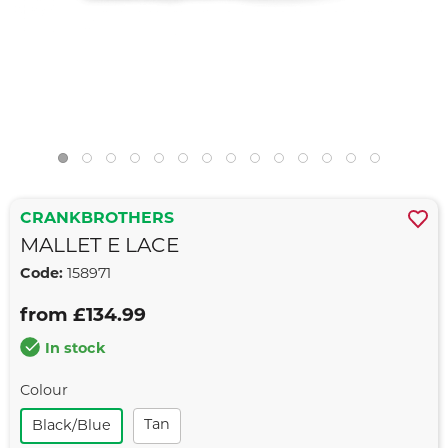
CRANKBROTHERS
MALLET E LACE
Code:
158971
from £134.99
In stock
Colour
Tan
Black/blue