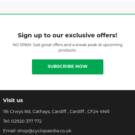
Sign up to our exclusive offers!
NO SPAM. Just great offers and a sneak peak at upcoming
products.
SUBSCRIBE NOW
Visit us
116 Crwys Rd, Cathays, Cardiff , Cardiff , CF24 4NR
Tel:
02920 377 772
Email:
shop@cyclopaedia.co.uk