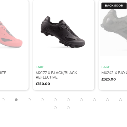
BACK SOON
LAKE
LAKE
 BLACK/BLACK
MX242-X BIO CAMO/BLACK
CX219
IVE
£325.00
£200.