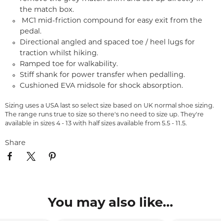
the match box.
MC1 mid-friction compound for easy exit from the
pedal.
Directional angled and spaced toe / heel lugs for
traction whilst hiking.
Ramped toe for walkability.
Stiff shank for power transfer when pedalling.
Cushioned EVA midsole for shock absorption.
Sizing uses a USA last so select size based on UK normal shoe sizing.
The range runs true to size so there's no need to size up. They're
available in sizes 4 - 13 with half sizes available from 5.5 - 11.5.
Share
You may also like...