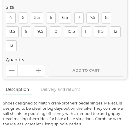
Size
4
5
5.5
6
6.5
7
7.5
8
8.5
9
9.5
10
10.5
11
11.5
12
13
Quantity
ADD TO CART
Description
Delivery and returns
Shoes designed to match crankbrothers pedal ranges. Mallet E is
designed to be ideal for big days out on the bike. They combine a
stiff shank for pedalling efficiency with a ramped toe and grippy
tread making them ideal for hike a bike situations. Combine with
the Mallet E or Mallet E long spindle pedals.