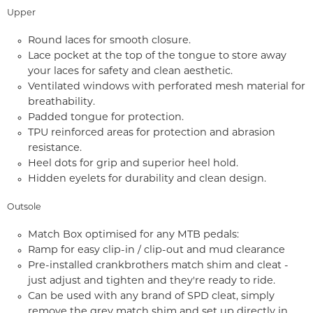
Upper
Round laces for smooth closure.
Lace pocket at the top of the tongue to store away
your laces for safety and clean aesthetic.
Ventilated windows with perforated mesh material for
breathability.
Padded tongue for protection.
TPU reinforced areas for protection and abrasion
resistance.
Heel dots for grip and superior heel hold.
Hidden eyelets for durability and clean design.
Outsole
Match Box optimised for any MTB pedals:
Ramp for easy clip-in / clip-out and mud clearance
Pre-installed crankbrothers match shim and cleat -
just adjust and tighten and they're ready to ride.
Can be used with any brand of SPD cleat, simply
remove the grey match shim and set up directly in