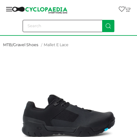
MTB/Gravel Shoes
Mallet E Lace