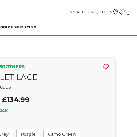
MY ACCOUNT / LOGIN
NG
BIKE SERVICING
BROTHERS
LET LACE
58966
 £134.99
tock
Grey
Purple
Camo Green