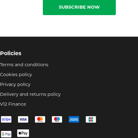
SUBSCRIBE NOW
Policies
Terms and conditions
Cookies policy
Privacy policy
Delivery and returns policy
V12 Finance