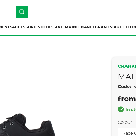
NENTS
ACCESSORIES
TOOLS AND MAINTENANCE
BRANDS
BIKE FITTI
CRANK
MAL
Code:
1
from
In s
Colour
Race 