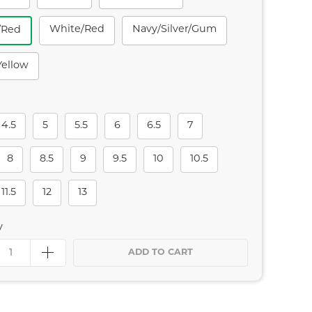
White/red
Navy/silver/gum
/red
yellow
4.5
5
5.5
6
6.5
7
8
8.5
9
9.5
10
10.5
11.5
12
13
y
ADD TO CART