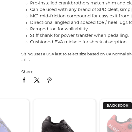
Pre-installed crankbrothers match shim and clea
Can be used with any brand of SPD cleat, simp
MC1 mid-friction compound for easy exit from 
Directional angled and spaced toe / heel lugs fo
Ramped toe for walkability.
Stiff shank for power transfer when pedalling.
Cushioned EVA midsole for shock absorption
Sizing uses a USA last so select size based on UK normal shoe 
- 11.5.
Share
BACK SOON