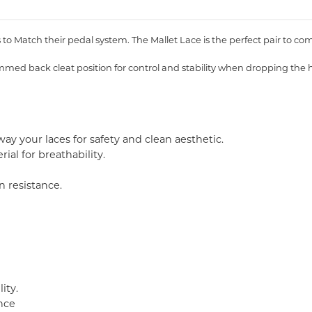
o Match their pedal system. The Mallet Lace is the perfect pair to com
mmed back cleat position for control and stability when dropping the h
way your laces for safety and clean aesthetic.
al for breathability.
n resistance.
ity.
nce