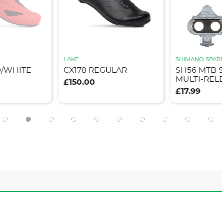
LAKE
SHIMANO SPAR
D/WHITE
CX178 REGULAR
SH56 MTB 
MULTI-REL
£150.00
£17.99