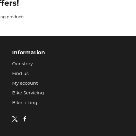
fers!
ing products.
Information
Our story
Find us
My account
Bike Servicing
Bike fitting