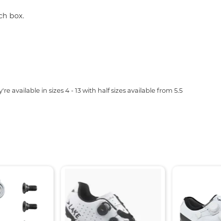
ch box.
e available in sizes 4 - 13 with half sizes available from 5.5