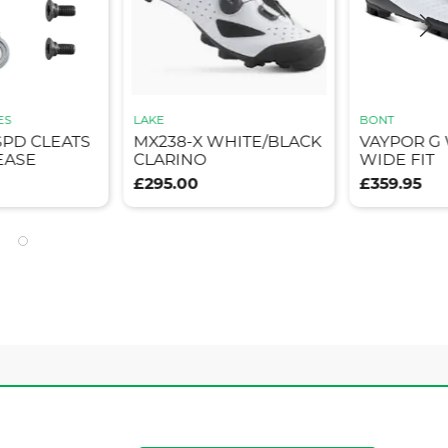
ES
LAKE
BONT
SPD CLEATS
MX238-X WHITE/BLACK
VAYPOR G
EASE
CLARINO
WIDE FIT
£295.00
£359.95