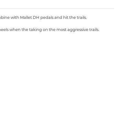
bine with Mallet DH pedals and hit the trails.
eels when the taking on the most aggressive trails.