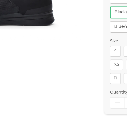
Black
Blue/
Size
4
7.5
11
Quantit