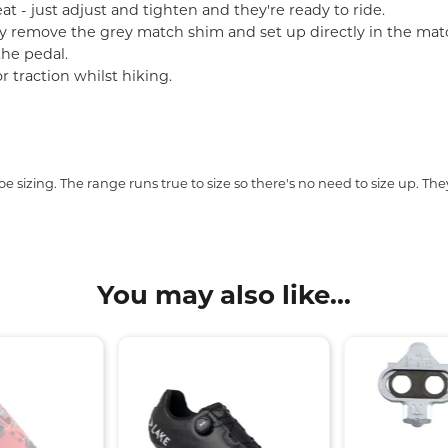
t - just adjust and tighten and they're ready to ride.
ly remove the grey match shim and set up directly in the mat
the pedal.
r traction whilst hiking.
.
sizing. The range runs true to size so there's no need to size up. They'r
You may also like...