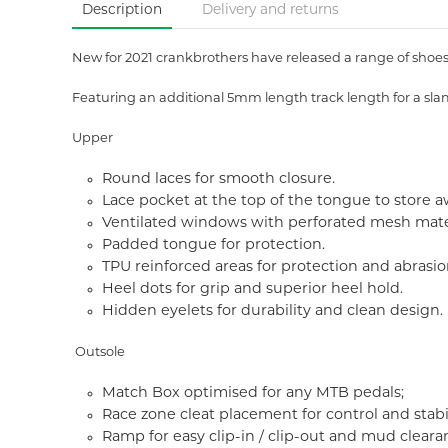
Description
Delivery and returns
New for 2021 crankbrothers have released a range of shoes t
Featuring an additional 5mm length track length for a sla
Upper
Round laces for smooth closure.
Lace pocket at the top of the tongue to store a
Ventilated windows with perforated mesh materi
Padded tongue for protection.
TPU reinforced areas for protection and abrasio
Heel dots for grip and superior heel hold.
Hidden eyelets for durability and clean design.
Outsole
Match Box optimised for any MTB pedals;
Race zone cleat placement for control and stabil
Ramp for easy clip-in / clip-out and mud cleara