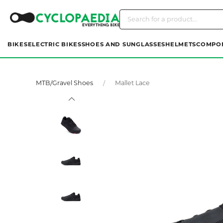
BIKES
ELECTRIC BIKES
SHOES AND SUNGLASSES
HELMETS
COMPO
MTB/Gravel Shoes
Mallet Lace