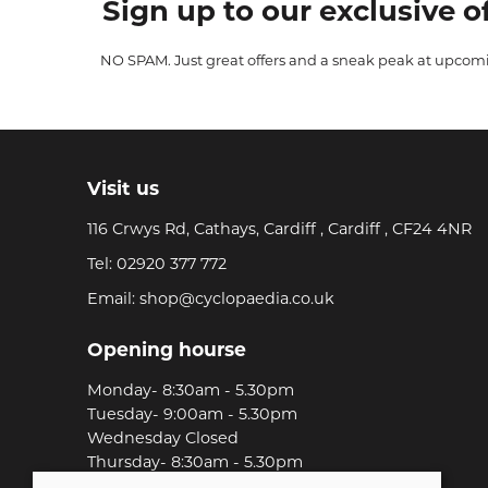
Sign up to our exclusive of
NO SPAM. Just great offers and a sneak peak at upcom
Visit us
116 Crwys Rd, Cathays, Cardiff , Cardiff , CF24 4NR
Tel:
02920 377 772
Email:
shop@cyclopaedia.co.uk
Opening hourse
Monday- 8:30am - 5.30pm
Tuesday- 9:00am - 5.30pm
Wednesday Closed
Thursday- 8:30am - 5.30pm
Friday-8:30am - 5.30pm