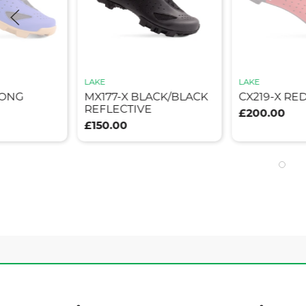
LAKE
LAKE
RONG
MX177-X BLACK/BLACK
CX219-X RE
REFLECTIVE
£200.00
£150.00