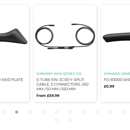
SHIMANO NON-SERIES DI2
SHIMANO SPAR
 SKID PLATE
E-TUBE EW-JC130 Y-SPLIT
FD-R3000 SKI
CABLE, 3 CONNECTORS, 550
£0.99
MM / 50 MM / 550 MM
from £59.99