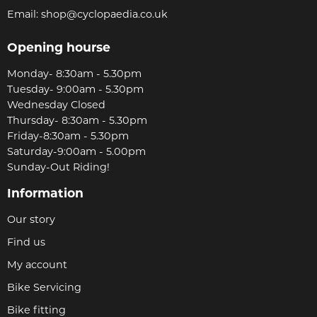
Email:
shop@cyclopaedia.co.uk
Opening hourse
Monday- 8:30am - 5.30pm
Tuesday- 9:00am - 5.30pm
Wednesday Closed
Thursday- 8:30am - 5.30pm
Friday-8:30am - 5.30pm
Saturday-9:00am - 5.00pm
Sunday-Out Riding!
Information
Our story
Find us
My account
Bike Servicing
Bike fitting