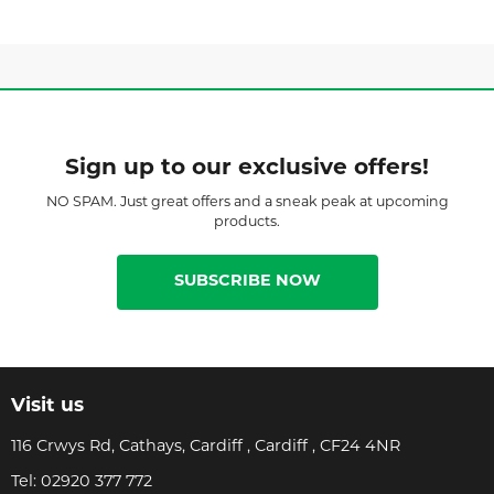
Sign up to our exclusive offers!
NO SPAM. Just great offers and a sneak peak at upcoming
products.
SUBSCRIBE NOW
Visit us
116 Crwys Rd, Cathays, Cardiff , Cardiff , CF24 4NR
Tel:
02920 377 772