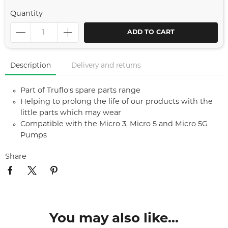
Quantity
ADD TO CART
Description
Delivery and returns
Part of Truflo's spare parts range
Helping to prolong the life of our products with the
little parts which may wear
Compatible with the Micro 3, Micro 5 and Micro 5G
Pumps
Share
You may also like...