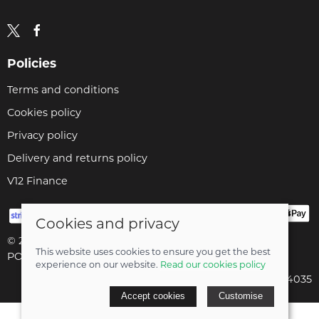
Policies
Terms and conditions
Cookies policy
Privacy policy
Delivery and returns policy
V12 Finance
Cookies and privacy
© 2026 Cyclopaedia LTD |
Site map
This website uses cookies to ensure you get the best
POS and eCommerce by
Saledock
experience on our website.
Read our cookies policy
Company registered in England & Wales: 04824035
Accept cookies
Customise