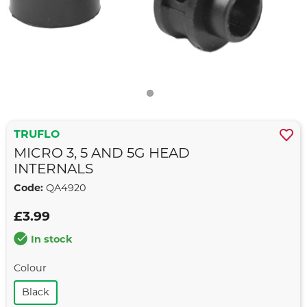
TRUFLO
MICRO 3, 5 AND 5G HEAD
INTERNALS
Code:
QA4920
£3.99
In stock
Colour
Black