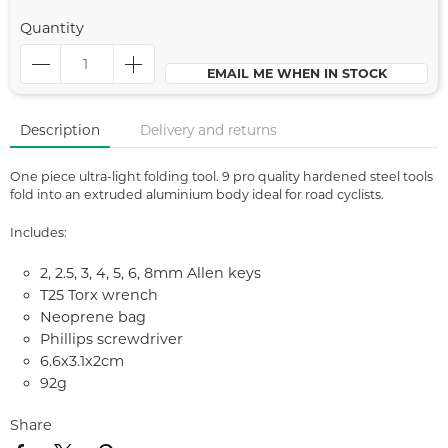
Quantity
EMAIL ME WHEN IN STOCK
Description
Delivery and returns
One piece ultra-light folding tool. 9 pro quality hardened steel tools
fold into an extruded aluminium body ideal for road cyclists.
Includes:
2, 2.5, 3, 4, 5, 6, 8mm Allen keys
T25 Torx wrench
Neoprene bag
Phillips screwdriver
6.6x3.1x2cm
92g
Share