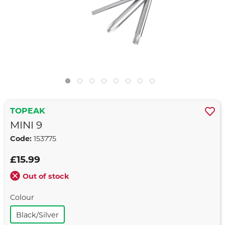
TOPEAK
MINI 9
Code:
153775
£15.99
Out of stock
Colour
Black/silver