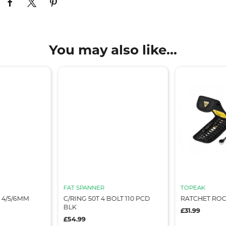
You may also like...
FAT SPANNER
TOPEAK
 4/5/6MM
C/RING 50T 4 BOLT 110 PCD
RATCHET ROCK
BLK
£31.99
£54.99