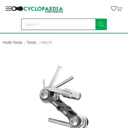
Multi-Tools
Tools
Mini 9