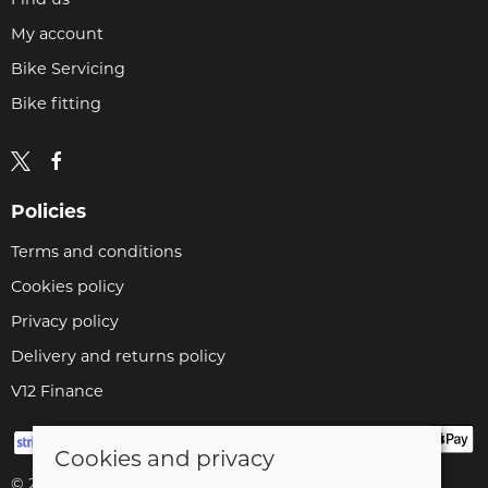
My account
Bike Servicing
Bike fitting
Policies
Terms and conditions
Cookies policy
Privacy policy
Delivery and returns policy
V12 Finance
Cookies and privacy
© 2026 Cyclopaedia LTD |
Site map