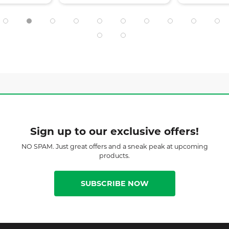
Sign up to our exclusive offers!
NO SPAM. Just great offers and a sneak peak at upcoming
products.
SUBSCRIBE NOW