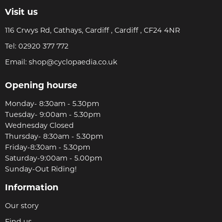
Visit us
116 Crwys Rd, Cathays, Cardiff , Cardiff , CF24 4NR
Tel:
02920 377 772
Email:
shop@cyclopaedia.co.uk
Opening hourse
Monday- 8:30am - 5.30pm
Tuesday- 9:00am - 5.30pm
Wednesday Closed
Thursday- 8:30am - 5.30pm
Friday-8:30am - 5.30pm
Saturday-9:00am - 5.00pm
Sunday-Out Riding!
Information
Our story
Find us