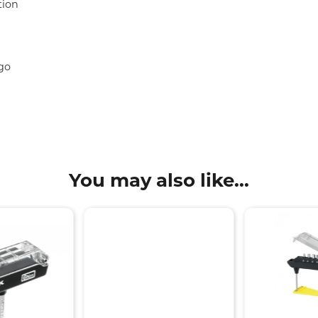
tion
go
You may also like...