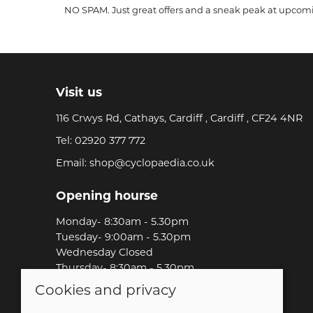
NO SPAM. Just great offers and a sneak peak at upcom
Visit us
116 Crwys Rd, Cathays, Cardiff , Cardiff , CF24 4NR
Tel:
02920 377 772
Email:
shop@cyclopaedia.co.uk
Opening hourse
Monday- 8:30am - 5.30pm
Tuesday- 9:00am - 5.30pm
Wednesday Closed
Thursday- 8:30am - 5.30pm
Friday-8:30am - 5.30pm
Cookies and privacy
Saturday-9:00am - 5.00pm