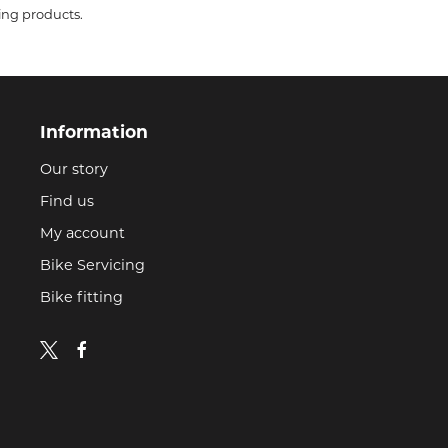
ing products.
Information
Our story
Find us
My account
Bike Servicing
Bike fitting