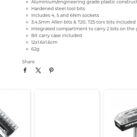
Aluminium/engineering grade plastic construc
Hardened steel tool bits
Includes 4, 5 and 6Nm sockets
3,4,5mm Allen bits & T20, T25 torx bits included
Integrated compartment to carry 2 bits on the 
Bit carry case included
12x1.6x1.6cm
62g
Share