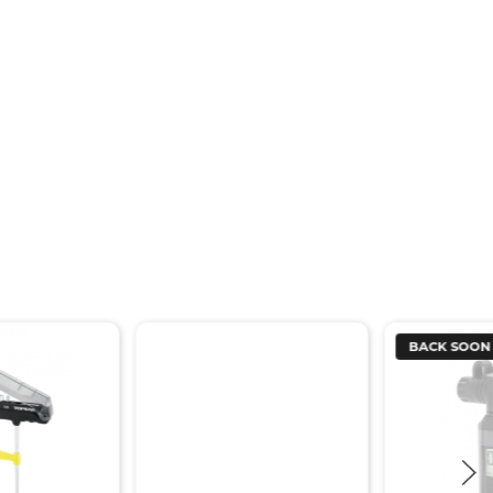
BACK SOON