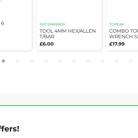
 6
FAT SPANNER
TOPEAK
TOOL 4MM HEX/ALLEN
COMBO TO
T/BAR
WRENCH S
£6.00
£17.99
fers!