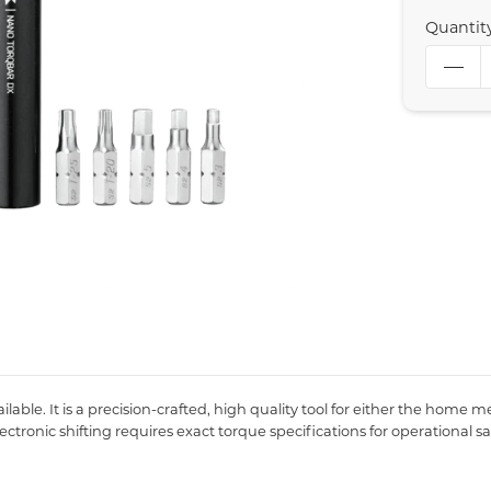
Quantit
le. It is a precision-crafted, high quality tool for either the home me
tronic shifting requires exact torque specifications for operational