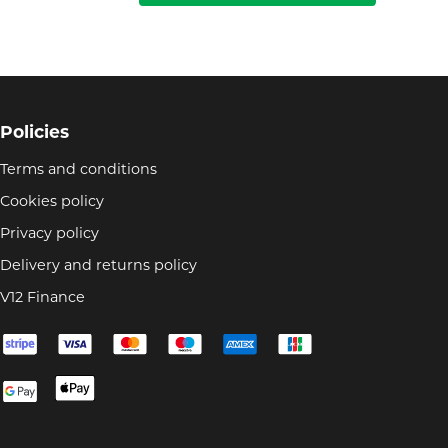
Policies
Terms and conditions
Cookies policy
Privacy policy
Delivery and returns policy
V12 Finance