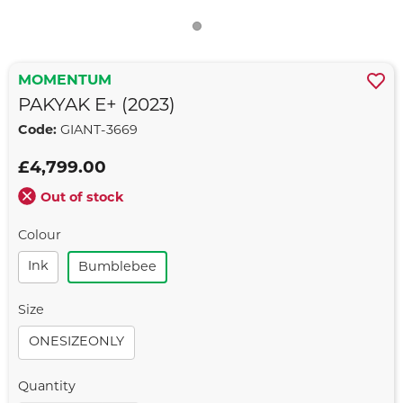
MOMENTUM
PAKYAK E+ (2023)
Code:
GIANT-3669
£4,799.00
Out of stock
Colour
Ink
Bumblebee
Size
ONESIZEONLY
Quantity