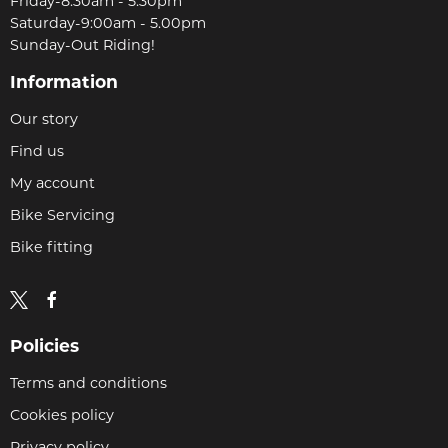
Friday-8:30am - 5.30pm
Saturday-9:00am - 5.00pm
Sunday-Out Riding!
Information
Our story
Find us
My account
Bike Servicing
Bike fitting
Policies
Terms and conditions
Cookies policy