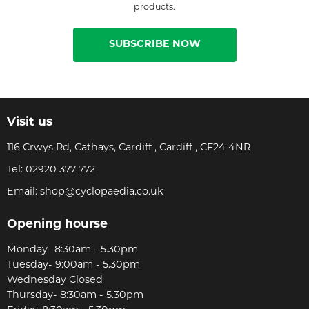
products.
SUBSCRIBE NOW
Visit us
116 Crwys Rd, Cathays, Cardiff , Cardiff , CF24 4NR
Tel:
02920 377 772
Email:
shop@cyclopaedia.co.uk
Opening hourse
Monday- 8:30am - 5.30pm
Tuesday- 9:00am - 5.30pm
Wednesday Closed
Thursday- 8:30am - 5.30pm