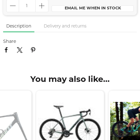
EMAIL ME WHEN IN STOCK
Description
Delivery and returns
Share
You may also like...