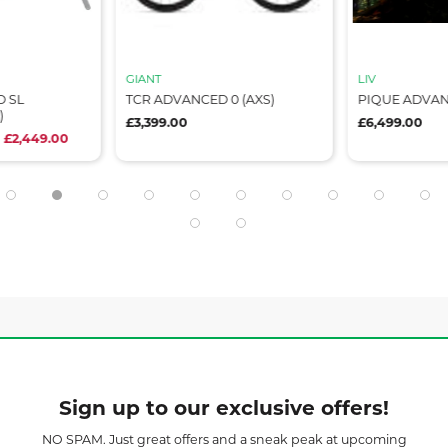
GIANT
LIV
 SL
TCR ADVANCED 0 (AXS)
PIQUE ADVAN
)
£3,399.00
£6,499.00
 £2,449.00
Sign up to our exclusive offers!
NO SPAM. Just great offers and a sneak peak at upcoming