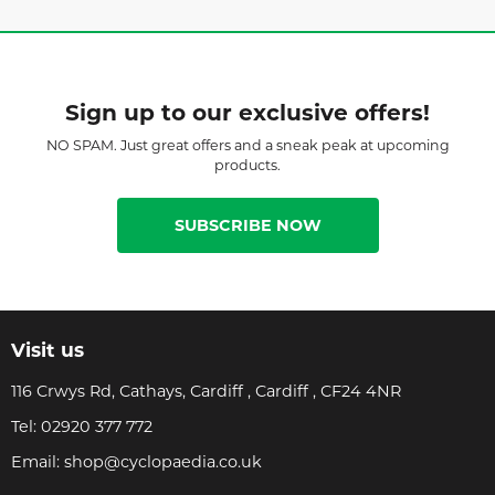
Sign up to our exclusive offers!
NO SPAM. Just great offers and a sneak peak at upcoming
products.
SUBSCRIBE NOW
Visit us
116 Crwys Rd, Cathays, Cardiff , Cardiff , CF24 4NR
Tel:
02920 377 772
Email:
shop@cyclopaedia.co.uk