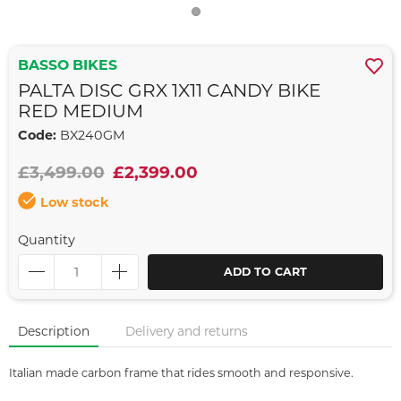
BASSO BIKES
PALTA DISC GRX 1X11 CANDY BIKE
RED MEDIUM
Code:
BX240GM
£3,499.00
£2,399.00
Low stock
Quantity
ADD TO CART
Description
Delivery and returns
Italian made carbon frame that rides smooth and responsive.