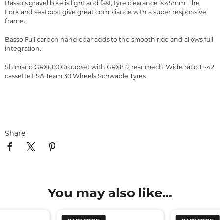
Basso's gravel bike is light and fast, tyre clearance is 45mm. The
Fork and seatpost give great compliance with a super responsive
frame.
Basso Full carbon handlebar adds to the smooth ride and allows full
integration.
Shimano GRX600 Groupset with GRX812 rear mech. Wide ratio 11-42
cassette.FSA Team 30 Wheels Schwable Tyres
Share
You may also like...