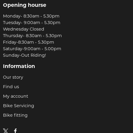
Opening hourse
Monday- 8:30am - 5.30pm
Tuesday- 9:00am - 5.30pm
Wednesday Closed
Thursday- 8:30am - 5.30pm
Friday-8:30am - 5.30pm
Saturday-9:00am - 5.00pm
Sunday-Out Riding!
Information
Our story
Find us
My account
Bike Servicing
Bike fitting