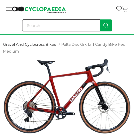
Gravel And Cyclocross Bikes
Palta Disc Grx 1x11 Candy Bike Red
Medium