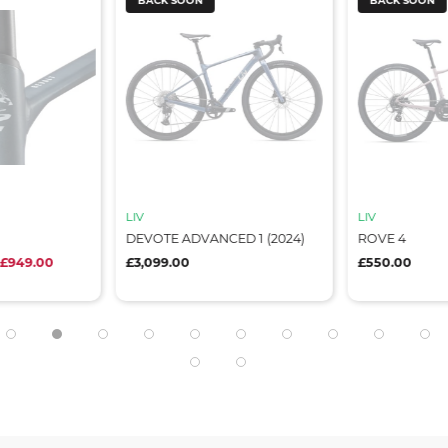
BACK SOON
BACK SOON
LIV
LIV
DEVOTE ADVANCED 1 (2024)
ROVE 4
 £949.00
£3,099.00
£550.00