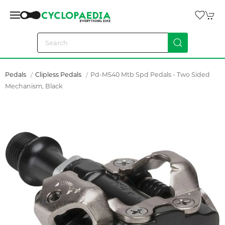
Pedals
Clipless Pedals
Pd-M540 Mtb Spd Pedals - Two Sided
Mechanism, Black