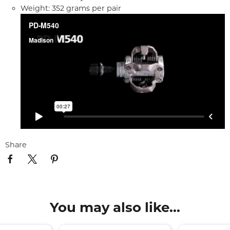
Weight: 352 grams per pair
Share
You may also like...