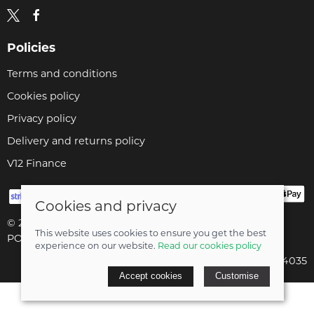
Policies
Terms and conditions
Cookies policy
Privacy policy
Delivery and returns policy
V12 Finance
Cookies and privacy
© 2026 Cyclopaedia LTD |
Site map
This website uses cookies to ensure you get the best
POS and eCommerce by
Saledock
experience on our website.
Read our cookies policy
Company registered in England & Wales: 04824035
Accept cookies
Customise