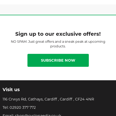
Sign up to our exclusive offers!
NO SPAM. Just great offers and a sneak peak at upcoming
products.
SUBSCRIBE NOW
Visit us
116 Crwys Rd, Cathays, Cardiff , Cardiff , CF24 4NR
Tel:
02920 377 772
Email:
shop@cyclopaedia.co.uk