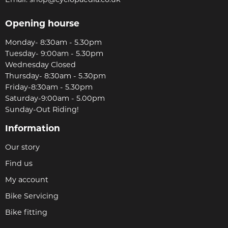
Opening hourse
Monday- 8:30am - 5.30pm
Tuesday- 9:00am - 5.30pm
Wednesday Closed
Thursday- 8:30am - 5.30pm
Friday-8:30am - 5.30pm
Saturday-9:00am - 5.00pm
Sunday-Out Riding!
Information
Our story
Find us
My account
Bike Servicing
Bike fitting