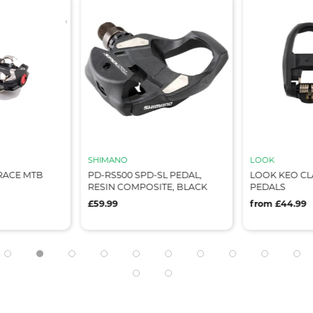
SHIMANO
LOOK
RACE MTB
PD-RS500 SPD-SL PEDAL,
LOOK KEO CL
RESIN COMPOSITE, BLACK
PEDALS
£59.99
from £44.99