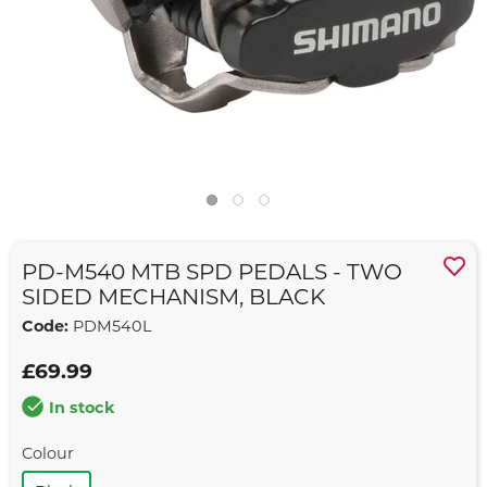
PD-M540 MTB SPD PEDALS - TWO
SIDED MECHANISM, BLACK
Code:
PDM540L
£69.99
In stock
Colour