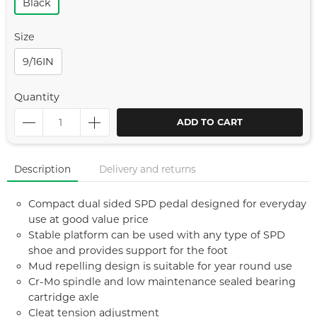
Black
Size
9/16IN
Quantity
ADD TO CART
Description
Delivery and returns
Compact dual sided SPD pedal designed for everyday
use at good value price
Stable platform can be used with any type of SPD
shoe and provides support for the foot
Mud repelling design is suitable for year round use
Cr-Mo spindle and low maintenance sealed bearing
cartridge axle
Cleat tension adjustment