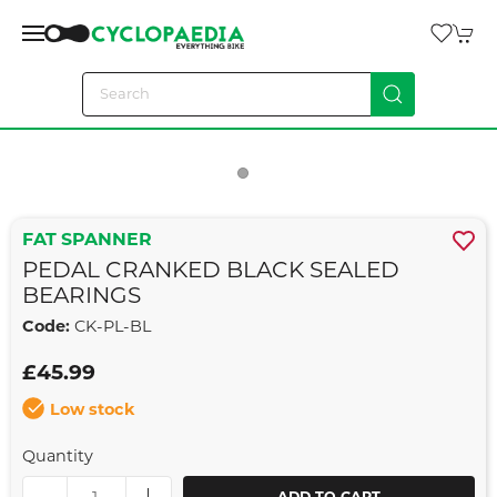
FAT SPANNER
PEDAL CRANKED BLACK SEALED
BEARINGS
Code:
CK-PL-BL
£45.99
Low stock
Quantity