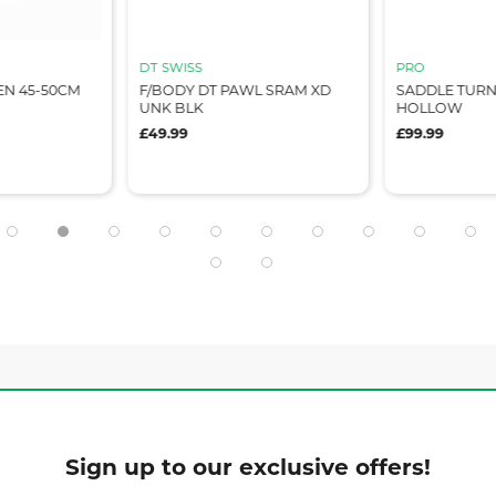
DT SWISS
PRO
EEN 45-50CM
F/BODY DT PAWL SRAM XD
SADDLE TURNI
UNK BLK
HOLLOW
£49.99
£99.99
Sign up to our exclusive offers!