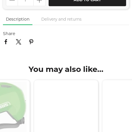
ADD TO CART
Description
Delivery and returns
Share
You may also like...