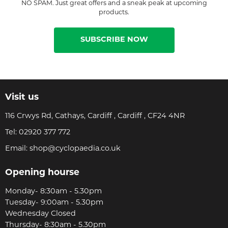
NO SPAM. Just great offers and a sneak peak at upcoming
products.
SUBSCRIBE NOW
Visit us
116 Crwys Rd, Cathays, Cardiff , Cardiff , CF24 4NR
Tel:
02920 377 772
Email:
shop@cyclopaedia.co.uk
Opening hourse
Monday- 8:30am - 5.30pm
Tuesday- 9:00am - 5.30pm
Wednesday Closed
Thursday- 8:30am - 5.30pm