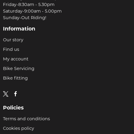
Friday-8:30am - 5.30pm
Saturday-9:00am - 5.00pm
Sunday-Out Riding!
Information
Our story
Find us
My account
Bike Servicing
Bike fitting
Policies
Terms and conditions
Cookies policy