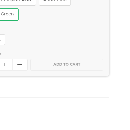
/ Green
C
y
ADD TO CART