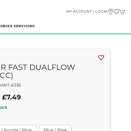
MY ACCOUNT / LOGIN
NG
BIKE SERVICING
R FAST DUALFLOW
0CC)
IANT-6336
 £7.49
tock
/ Purple / Blue
Blue / Pink