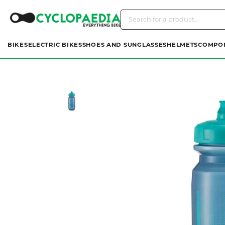
BIKES
ELECTRIC BIKES
SHOES AND SUNGLASSES
HELMETS
COMPO