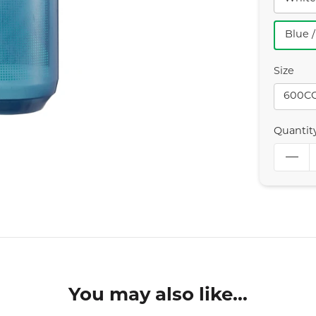
Blue 
Size
600C
Quantit
You may also like...