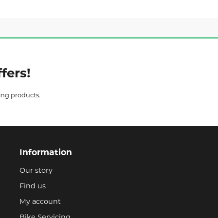
fers!
ing products.
Information
Our story
Find us
My account
Bike Servicing