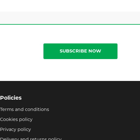
SUBSCRIBE NOW
Policies
Terms and conditions
Cookies policy
Privacy policy
Delivery and returns policy