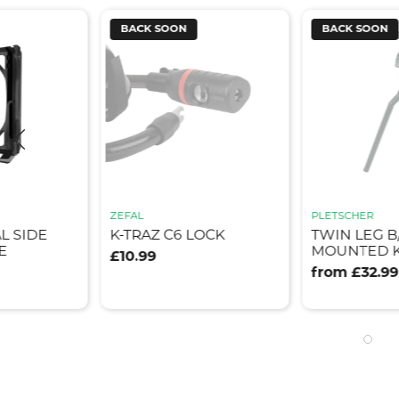
BACK SOON
BACK SOON
ZEFAL
PLETSCHER
L SIDE
K-TRAZ C6 LOCK
TWIN LEG B
E
MOUNTED K
£10.99
from £32.99