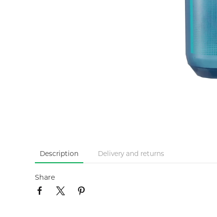
Description
Delivery and returns
Share