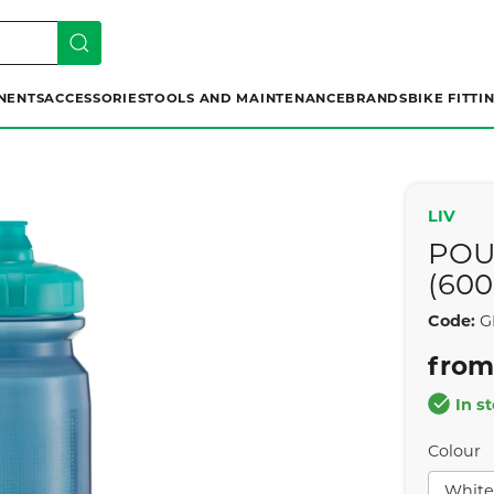
NENTS
ACCESSORIES
TOOLS AND MAINTENANCE
BRANDS
BIKE FITTI
LIV
POU
(60
Code:
G
from
In s
Colour
White 