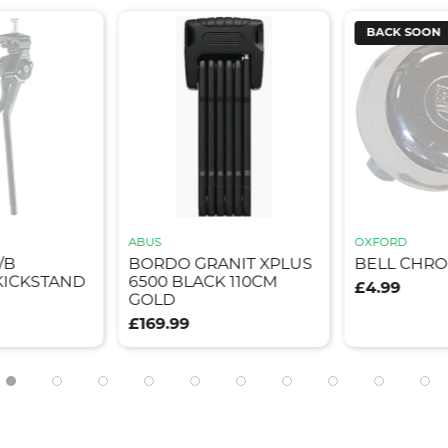
BACK SOON
ABUS
OXFORD
/B
BORDO GRANIT XPLUS
BELL CHR
ICKSTAND
6500 BLACK 110CM
£4.99
GOLD
£169.99