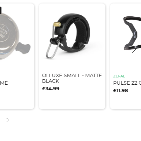
OI LUXE SMALL - MATTE
ZEFAL
BLACK
OME
PULSE Z2 
£34.99
£11.98