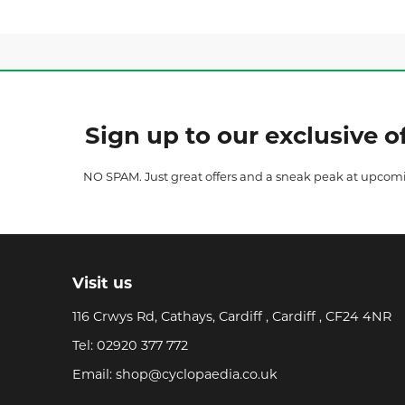
Sign up to our exclusive of
NO SPAM. Just great offers and a sneak peak at upcom
Visit us
116 Crwys Rd, Cathays, Cardiff , Cardiff , CF24 4NR
Tel:
02920 377 772
Email:
shop@cyclopaedia.co.uk