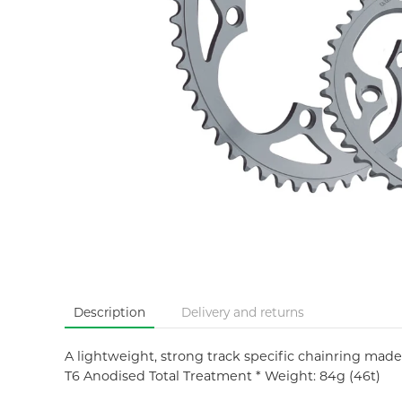
Description
Delivery and returns
A lightweight, strong track specific chainring made
T6 Anodised Total Treatment * Weight: 84g (46t)