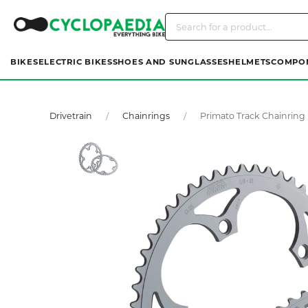
BIKES
ELECTRIC BIKES
SHOES AND SUNGLASSES
HELMETS
COMPO
Drivetrain
Chainrings
Primato Track Chainring