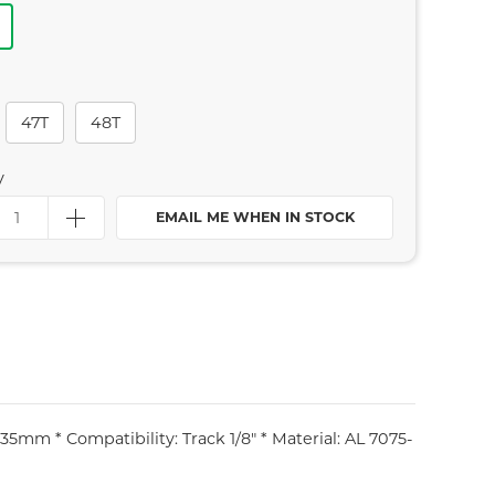
47T
48T
y
EMAIL ME WHEN IN STOCK
5mm * Compatibility: Track 1/8" * Material: AL 7075-