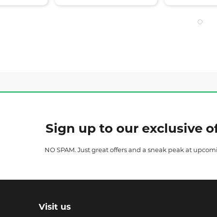
Sign up to our exclusive of
NO SPAM. Just great offers and a sneak peak at upcom
Visit us