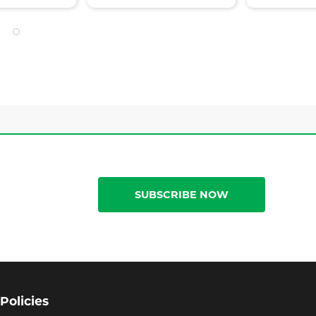
SUBSCRIBE NOW
Policies