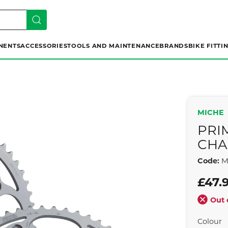
NENTS
ACCESSORIES
TOOLS AND MAINTENANCE
BRANDS
BIKE FITTI
MICHE
PRI
CHA
Code:
M
£47.
Out 
Colour