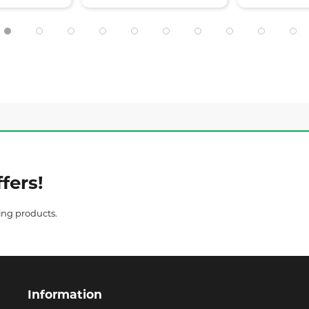
fers!
ing products.
Information