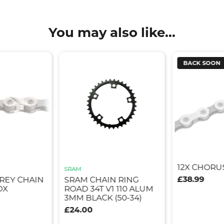
You may also like...
BACK SOON
12X CHORU
SRAM
£38.99
GREY CHAIN
SRAM CHAIN RING
OX
ROAD 34T V1 110 ALUM
3MM BLACK (50-34)
£24.00