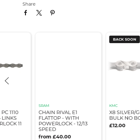
Share
BACK SOON
SRAM
KMC
PC 1110
CHAIN RIVAL E1
X8 SILVER/
4 LINKS
FLATTOP - WITH
BULK NO B
LOCK 11
POWERLOCK - 12/13
£12.00
SPEED
from £40.00