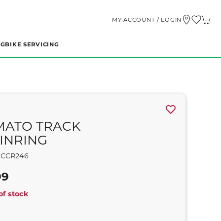
MY ACCOUNT / LOGIN
NG
BIKE SERVICING
MATO TRACK
INRING
CCR246
99
of stock