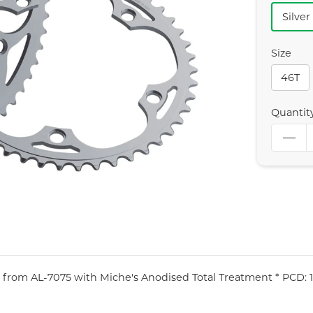
Silver
Size
46T
Quantit
 from AL-7075 with Miche's Anodised Total Treatment * PCD: 13