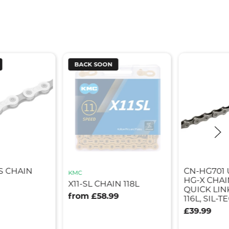
BACK SOON
S CHAIN
CN-HG701 
KMC
HG-X CHAI
X11-SL CHAIN 118L
QUICK LINK
from £58.99
116L, SIL-T
£39.99