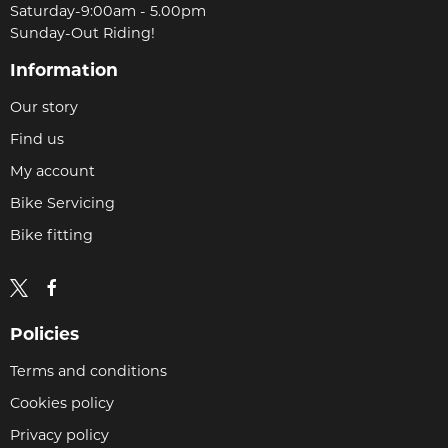
Saturday-9:00am - 5.00pm
Sunday-Out Riding!
Information
Our story
Find us
My account
Bike Servicing
Bike fitting
Policies
Terms and conditions
Cookies policy
Privacy policy