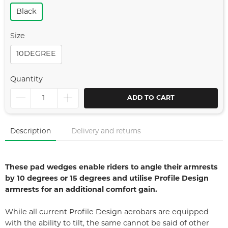
Black
Size
10DEGREE
Quantity
ADD TO CART
Description
Delivery and returns
These pad wedges enable riders to angle their armrests
by 10 degrees or 15 degrees and utilise Profile Design
armrests for an additional comfort gain.
While all current Profile Design aerobars are equipped
with the ability to tilt, the same cannot be said of other