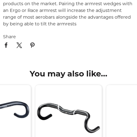
products on the market. Pairing the armrest wedges with
an Ergo or Race armrest will increase the adjustment
range of most aerobars alongside the advantages offered
by being able to tilt the armrests
Share
You may also like...