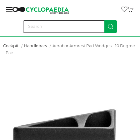
Cockpit
Handlebars
Aerobar Armrest Pad Wedges - 10 Degree
- Pair