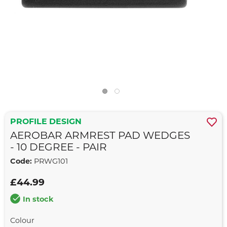
PROFILE DESIGN
AEROBAR ARMREST PAD WEDGES
- 10 DEGREE - PAIR
Code:
PRWG101
£44.99
In stock
Colour