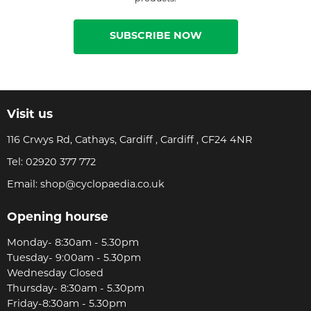
SUBSCRIBE NOW
Visit us
116 Crwys Rd, Cathays, Cardiff , Cardiff , CF24 4NR
Tel:
02920 377 772
Email:
shop@cyclopaedia.co.uk
Opening hourse
Monday- 8:30am - 5.30pm
Tuesday- 9:00am - 5.30pm
Wednesday Closed
Thursday- 8:30am - 5.30pm
Friday-8:30am - 5.30pm