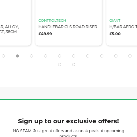
CONTROLTECH
GIANT
R, ALLOY,
HANDLEBAR CLS ROAD RISER
H/BAR AERO T
CT, 38CM
£49.99
£5.00
Sign up to our exclusive offers!
NO SPAM. Just great offers and a sneak peak at upcoming
products.