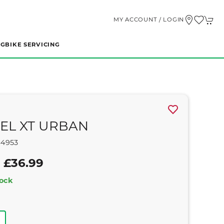
MY ACCOUNT / LOGIN
NG
BIKE SERVICING
EL XT URBAN
64953
 £36.99
tock