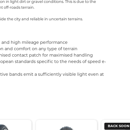
in light dirt or gravel conditions. This is due to the
t off-roads terrain.
de the city and reliable in uncertain terrains.
nce and high mileage performance
n and comfort on any type of terrain
mised contact patch for maximised handling
opean standards specific to the needs of speed e-
e bands emit a sufficiently visible light even at
BACK SOON
BACK SOO