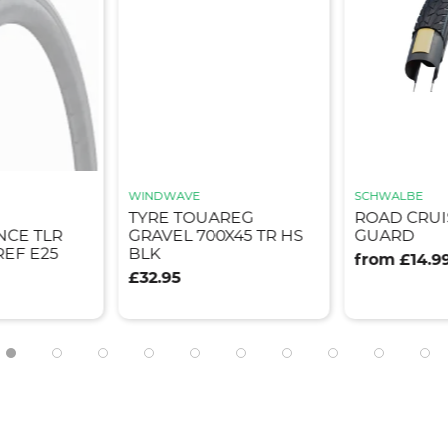
SCHWALBE
SCHWALBE
AREG
ROAD CRUISER K-
G-ONE OV
0X45 TR HS
GUARD
RACEGUAR
from £14.99
from £49.