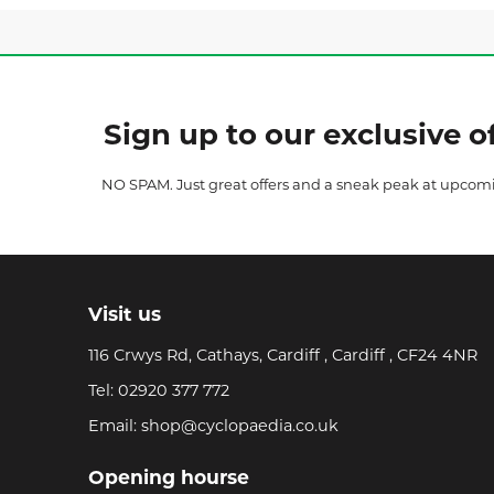
Sign up to our exclusive of
NO SPAM. Just great offers and a sneak peak at upcom
Visit us
116 Crwys Rd, Cathays, Cardiff , Cardiff , CF24 4NR
Tel:
02920 377 772
Email:
shop@cyclopaedia.co.uk
Opening hourse