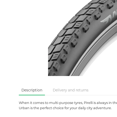
Description
Delivery and returns
When it comes to multi-purpose tyres, Pirelli is always in 
Urban is the perfect choice for your daily city adventure.