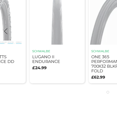
SCHWALBE
WINDWAVE
ONE 365
TYRE TOU
E
PERFORMANCE TLR
GRAVEL 70
700X32 BLKREF E25
BLK
FOLD
£32.95
£62.99