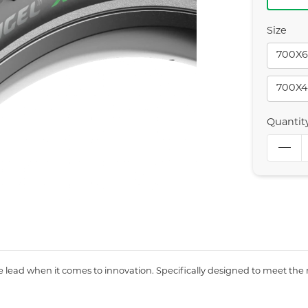
Size
700X6
700X4
Quantit
the lead when it comes to innovation. Specifically designed to meet the 