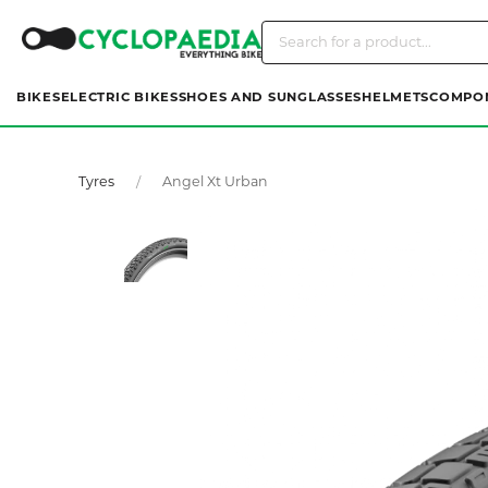
BIKES
ELECTRIC BIKES
SHOES AND SUNGLASSES
HELMETS
COMPO
Tyres
Angel Xt Urban