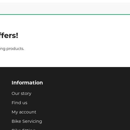
fers!
ing products.
Information
Our story
Find us
My account
Bike Servicing