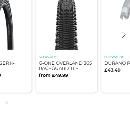
G-ONE A
SCHWALBE
ADDIX R
ERLAND 365
DURANO PLUS
FOLDING
D TLE
£43.49
from £45
99