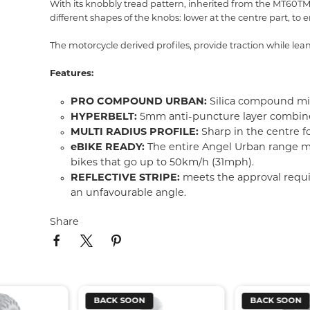
With its knobbly tread pattern, inherited from the MT60TM RS
different shapes of the knobs: lower at the centre part, to e
The motorcycle derived profiles, provide traction while lean
Features:
PRO COMPOUND URBAN:
Silica compound mix
HYPERBELT:
5mm anti-puncture layer combined 
MULTI RADIUS PROFILE:
Sharp in the centre 
eBIKE READY:
The entire Angel Urban range me
bikes that go up to 50km/h (31mph).
REFLECTIVE STRIPE:
meets the approval requir
an unfavourable angle.
Share
BACK SOON