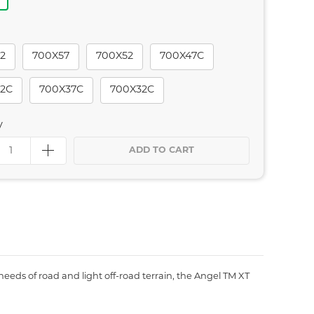
2
700X57
700X52
700X47C
2C
700X37C
700X32C
y
ADD TO CART
needs of road and light off-road terrain, the Angel TM XT