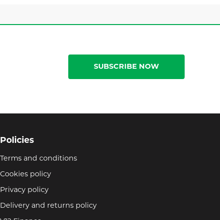
SUBSCRIBE NOW
Policies
Terms and conditions
Cookies policy
Privacy policy
Delivery and returns policy