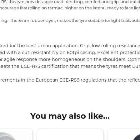
, this tyre provides agile road handling, comfort and grip, and traction 
ncourage fast rolling on tarmac, higher on the lateral, ready to face ligh
ing. The 5mm rubber layer, makes the tyre suitable for light trails outsi
ed for the best urban application. Grip, low rolling resista
with a cut-resistant Nylon 60tpi casing. Excellent protectio
for agile response more homogeneous on the shoulders. Opti
ets the ECE-R75 certification that means the tyres meet Eur
ements in the European ECE-R88 regulations that the reflectiv
You may also like...