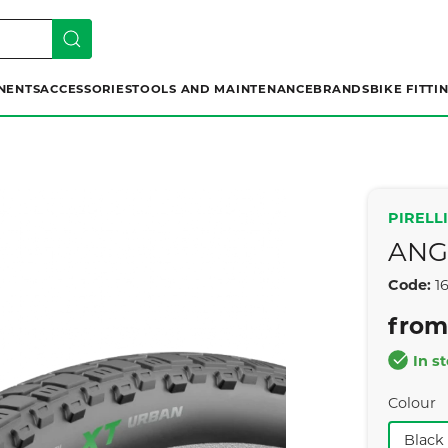
NENTS
ACCESSORIES
TOOLS AND MAINTENANCE
BRANDS
BIKE FITTI
PIRELLI
ANG
Code:
1
from
In s
Colour
Black