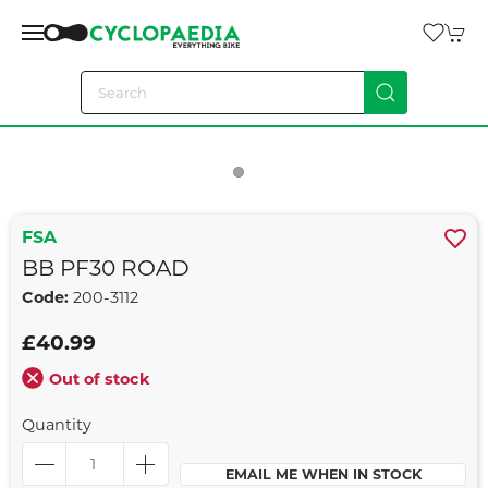
FSA
BB PF30 ROAD
Code:
200-3112
£40.99
Out of stock
Quantity
EMAIL ME WHEN IN STOCK