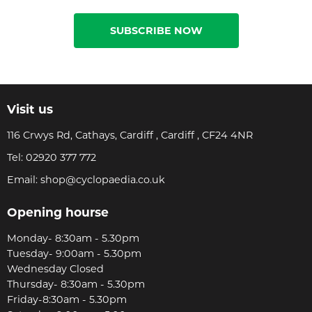
SUBSCRIBE NOW
Visit us
116 Crwys Rd, Cathays, Cardiff , Cardiff , CF24 4NR
Tel:
02920 377 772
Email:
shop@cyclopaedia.co.uk
Opening hourse
Monday- 8:30am - 5.30pm
Tuesday- 9:00am - 5.30pm
Wednesday Closed
Thursday- 8:30am - 5.30pm
Friday-8:30am - 5.30pm