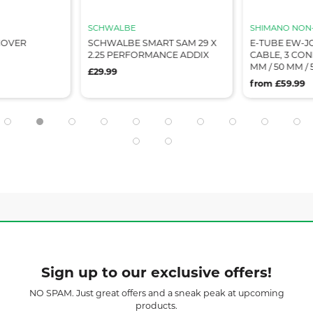
SCHWALBE
SHIMANO NON-
COVER
SCHWALBE SMART SAM 29 X
E-TUBE EW-JC
2.25 PERFORMANCE ADDIX
CABLE, 3 CON
MM / 50 MM /
£29.99
from £59.99
Sign up to our exclusive offers!
NO SPAM. Just great offers and a sneak peak at upcoming
products.