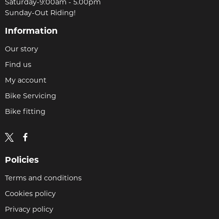
Saturday-9:00am - 5.00pm
Sunday-Out Riding!
Information
Our story
Find us
My account
Bike Servicing
Bike fitting
Policies
Terms and conditions
Cookies policy
Privacy policy