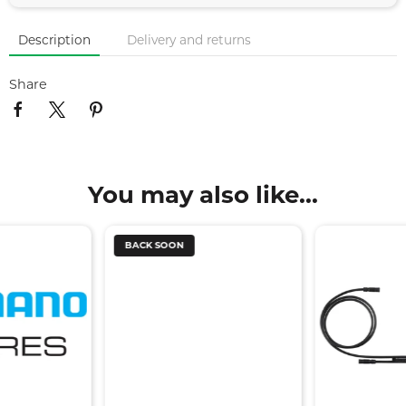
Description
Delivery and returns
Share
You may also like...
BACK SOON