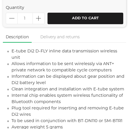
Quantity
ADD TO CART
Description
Delivery and returns
E-tube Di2 D-FLY inline data transmission wireless
unit
Allows information to be sent wirelessly via ANT+
private network to compatible cycle computers
Information can be displayed about gear position and
Di2 battery level
Clean integration and installation with E-tube system
Internal chip enables system wireless functionality of
Bluetooth components
Plug tool required for inserting and removing E-tube
Di2 wires
To be used in conjunction with BT-DN110 or SM-BTR1
Average weight 5 grams