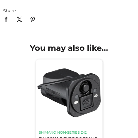
Share
You may also like...
SHIMANO NON-SERIES DI2