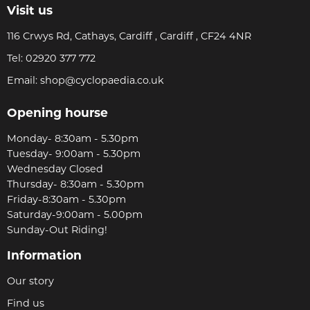
Visit us
116 Crwys Rd, Cathays, Cardiff , Cardiff , CF24 4NR
Tel:
02920 377 772
Email:
shop@cyclopaedia.co.uk
Opening hourse
Monday- 8:30am - 5.30pm
Tuesday- 9:00am - 5.30pm
Wednesday Closed
Thursday- 8:30am - 5.30pm
Friday-8:30am - 5.30pm
Saturday-9:00am - 5.00pm
Sunday-Out Riding!
Information
Our story
Find us