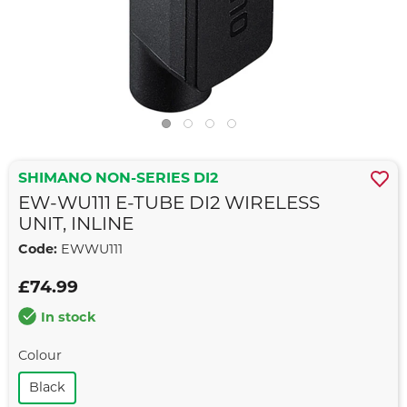
SHIMANO NON-SERIES DI2
EW-WU111 E-TUBE DI2 WIRELESS
UNIT, INLINE
Code:
EWWU111
£74.99
In stock
Colour
Black