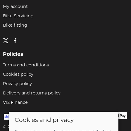
My account
Bike Servicing
Bike fitting
Policies
Terms and conditions
Cookies policy
Privacy policy
Delivery and returns policy
V12 Finance
Cookies and privacy
© 2026 Cyclopaedia LTD |
Site map