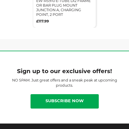
EW-RS910 E-TUBE DI2 FRAME
OR BAR PLUG MOUNT
JUNCTION A, CHARGING
POINT, 2 PORT
£117.99
Sign up to our exclusive offers!
NO SPAM. Just great offers and a sneak peak at upcoming
products.
SUBSCRIBE NOW