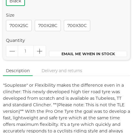
Black
Size
700X25C
700X28C
700X30C
Quantity
EMAIL ME WHEN IN STOCK
Description
Delivery and returns
"Souplesse" or Flexibility makes the difference even in a
clincher: This newly developed high tier road tyre was
developed from scratch and is available as Tubeless, TT
and standard Clincher. **(Please note: This is not the TLE
version)** With the Pro One Tyre the goal was to develop a
fast, lightweight and safe tyre which at the same time
offers maximum flexibilty. It's a tyre which quickly and
accurately responds to a cyclists riding style and always