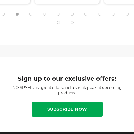
Sign up to our exclusive offers!
NO SPAM. Just great offers and a sneak peak at upcoming
products.
SUBSCRIBE NOW