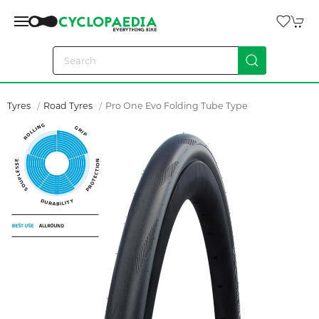
Tyres
Road Tyres
Pro One Evo Folding Tube Type