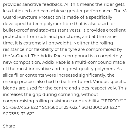
provides sensitive feedback. All this means the rider gets
less fatigued and can achieve greater performance. The V-
Guard Puncture Protection is made of a specifically
developed hi-tech polymer fibre that is also used for
bullet-proof and stab-resistant vests. It provides excellent
protection from cuts and punctures, and at the same
time, it is extremely lightweight. Neither the rolling
resistance nor flexibility of the tyre are compromised by
the V-Guard. The Addix Race compound is a completely
new composition. Addix Race is a multi-compound made
of the most innovative and highest quality polymers. As
silica filler contents were increased significantly, the
mixing process also had to be fine-tuned. Various specific
blends are used for the centre and sides respectively. This
increases the grip during cornering, without
compromising rolling resistance or durability. **ETRTO:** *
SCR380A: 23-622 * SCR380B: 25-622 * SCR380C: 28-622 *
SCR385: 32-622
Share