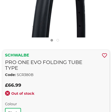
SCHWALBE
PRO ONE EVO FOLDING TUBE
TYPE
Code:
SCR380B
£66.99
Out of stock
Colour