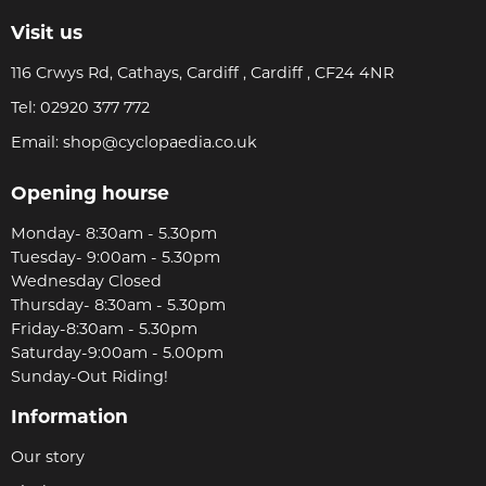
Visit us
116 Crwys Rd, Cathays, Cardiff , Cardiff , CF24 4NR
Tel:
02920 377 772
Email:
shop@cyclopaedia.co.uk
Opening hourse
Monday- 8:30am - 5.30pm
Tuesday- 9:00am - 5.30pm
Wednesday Closed
Thursday- 8:30am - 5.30pm
Friday-8:30am - 5.30pm
Saturday-9:00am - 5.00pm
Sunday-Out Riding!
Information
Our story