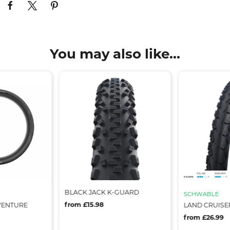
You may also like...
BLACK JACK K-GUARD
SCHWABLE
from £15.98
VENTURE
LAND CRUISE
from £26.99