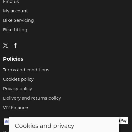
Find us
My account
Bike Servicing
Bike fitting
Policies
Terms and conditions
Cookies policy
Privacy policy
Delivery and returns policy
V12 Finance
Cookies and privacy