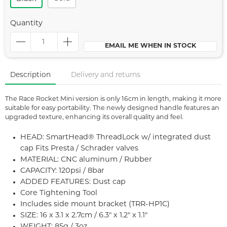
Quantity
EMAIL ME WHEN IN STOCK
Description
Delivery and returns
The Race Rocket Mini version is only 16cm in length, making it more
suitable for easy portability. The newly designed handle features an
upgraded texture, enhancing its overall quality and feel.
HEAD: SmartHead® ThreadLock w/ integrated dust
cap Fits Presta / Schrader valves
MATERIAL: CNC aluminum / Rubber
CAPACITY: 120psi / 8bar
ADDED FEATURES: Dust cap
Core Tightening Tool
Includes side mount bracket (TRR-HP1C)
SIZE: 16 x 3.1 x 2.7cm / 6.3" x 1.2" x 1.1"
WEIGHT: 85g / 3oz