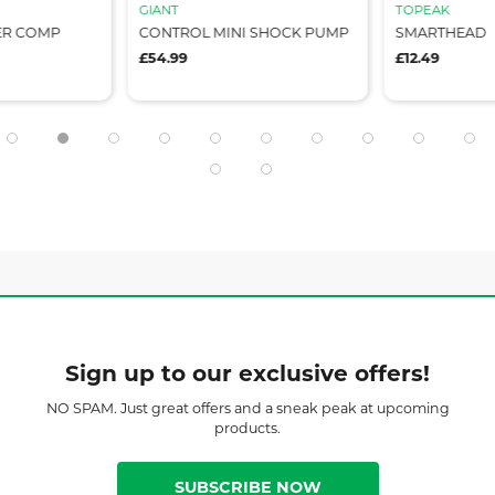
GIANT
TOPEAK
ER COMP
CONTROL MINI SHOCK PUMP
SMARTHEAD
£54.99
£12.49
Sign up to our exclusive offers!
NO SPAM. Just great offers and a sneak peak at upcoming
products.
SUBSCRIBE NOW