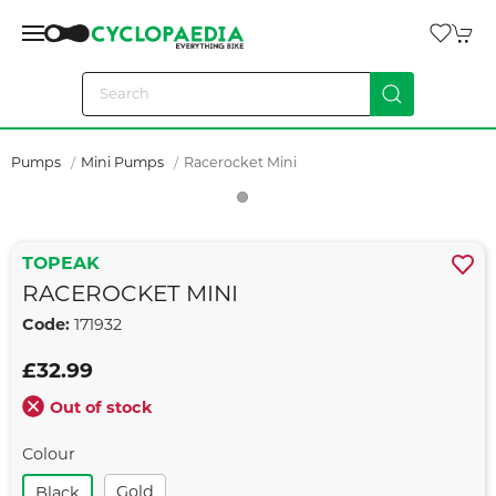
Pumps
Mini Pumps
Racerocket Mini
TOPEAK
RACEROCKET MINI
Code:
171932
£32.99
Out of stock
Colour
Gold
Black