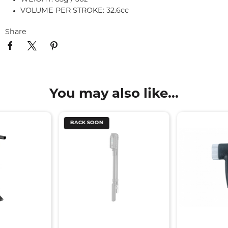
VOLUME PER STROKE: 32.6cc
Share
You may also like...
BACK SOON