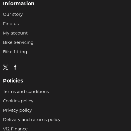
Information
Our story
Find us
My account
Bike Servicing
Bike fitting
Policies
Terms and conditions
Cookies policy
Privacy policy
Delivery and returns policy
V12 Finance