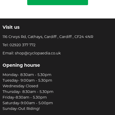
Visit us
116 Crwys Rd, Cathays, Cardiff , Cardiff , CF24 4NR
Tel:
02920 377 772
Email:
shop@cyclopaedia.co.uk
Opening hourse
Monday- 8:30am - 5.30pm
Tuesday- 9:00am - 5.30pm
Wednesday Closed
Thursday- 8:30am - 5.30pm
Friday-8:30am - 5.30pm
Saturday-9:00am - 5.00pm
Sunday-Out Riding!