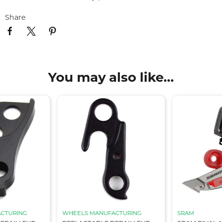
Share
You may also like...
CTURING
WHEELS MANUFACTURING
SRAM