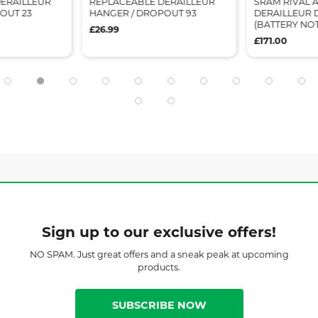
ERAILLEUR
REPLACEABLE DERAILLEUR
SRAM RIVAL 
OUT 23
HANGER / DROPOUT 93
DERAILLEUR 
(BATTERY NO
£26.99
£171.00
Sign up to our exclusive offers!
NO SPAM. Just great offers and a sneak peak at upcoming
products.
SUBSCRIBE NOW