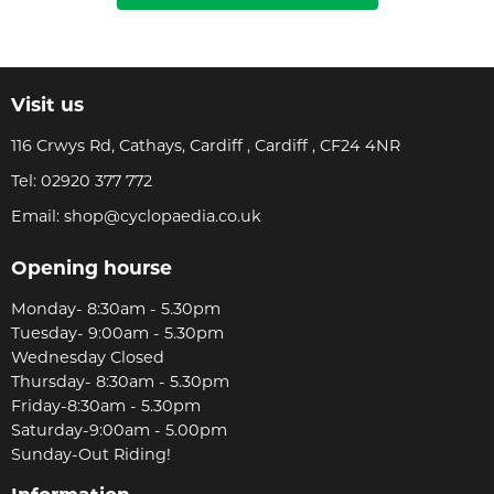
Visit us
116 Crwys Rd, Cathays, Cardiff , Cardiff , CF24 4NR
Tel:
02920 377 772
Email:
shop@cyclopaedia.co.uk
Opening hourse
Monday- 8:30am - 5.30pm
Tuesday- 9:00am - 5.30pm
Wednesday Closed
Thursday- 8:30am - 5.30pm
Friday-8:30am - 5.30pm
Saturday-9:00am - 5.00pm
Sunday-Out Riding!