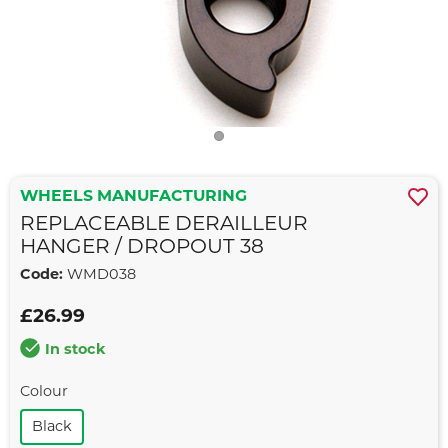
WHEELS MANUFACTURING
REPLACEABLE DERAILLEUR
HANGER / DROPOUT 38
Code:
WMD038
£26.99
In stock
Colour
Black