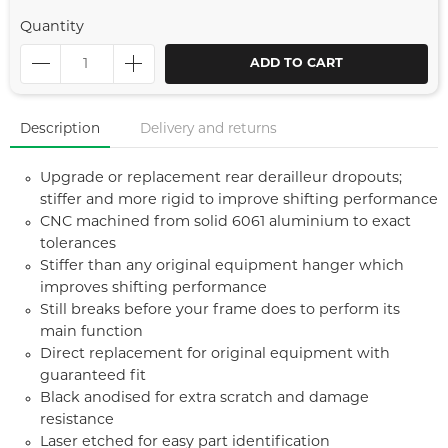
Quantity
ADD TO CART
Description
Delivery and returns
Upgrade or replacement rear derailleur dropouts;
stiffer and more rigid to improve shifting performance
CNC machined from solid 6061 aluminium to exact
tolerances
Stiffer than any original equipment hanger which
improves shifting performance
Still breaks before your frame does to perform its
main function
Direct replacement for original equipment with
guaranteed fit
Black anodised for extra scratch and damage
resistance
Laser etched for easy part identification