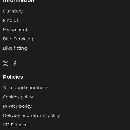
Information
Our story
Find us
My account
Bike Servicing
Bike fitting
Policies
Terms and conditions
Cookies policy
Privacy policy
Delivery and returns policy
V12 Finance