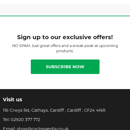
Sign up to our exclusive offers!
NO SPAM. Just great offers and a sneak peak at upcoming
products.
SUBSCRIBE NOW
Visit us
116 Crwys Rd, Cathays, Cardiff , Cardiff , CF24 4NR
Tel:
02920 377 772
Email:
shop@cyclopaedia.co.uk