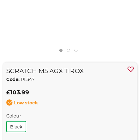
SCRATCH M5 AGX TIROX
Code:
PL347
£103.99
Low stock
Colour
Black