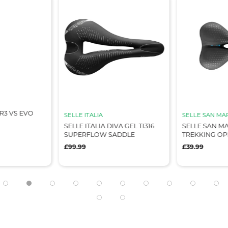
SELLE ITALIA
SELLE SAN MARCO
SELLE ITALIA DIVA GEL TI316
SELLE SAN MARCO BIOAKTIVE
SUPERFLOW SADDLE
TREKKING OPEN FIT GEL
£99.99
£39.99