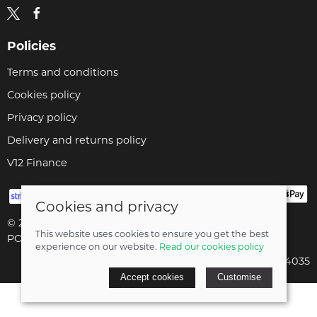
Policies
Terms and conditions
Cookies policy
Privacy policy
Delivery and returns policy
V12 Finance
Cookies and privacy
© 2026 Cyclopaedia LTD |
Site map
This website uses cookies to ensure you get the best
POS and eCommerce by
Saledock
experience on our website.
Read our cookies policy
Company registered in England & Wales: 04824035
Accept cookies
Customise