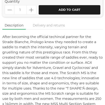
Quantity
ADD TO CART
Description
Delivery and returns
After becoming the official techincal partner for the
Strade Bianche, Prologo knew they needed to create a
saddle to match the intensity, varying terrain and
gruelling nature of this prestigious race. From this they
created their most versatile range of saddles ever, ready to
support you no matter the condition or surface. AGX
simply stands for 'Adventure, Gravel and Cyclocross' and
this saddle is for those and more. The Scratch M5 is the
new line of saddles that use 4.0 technologies; innovative
in terms of size, shape and ergonomics, they are suitable
for multiple uses. Thanks to the new "T SHAPE"Â design,
size and ergonomics the M5 Scratch range is suitable for
use by both men and women. The measurements are 250
x 140mm in width. The new MSS Multi Section System