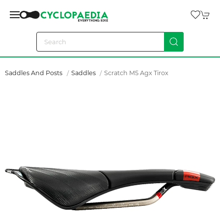
Saddles And Posts
Saddles
Scratch M5 Agx Tirox