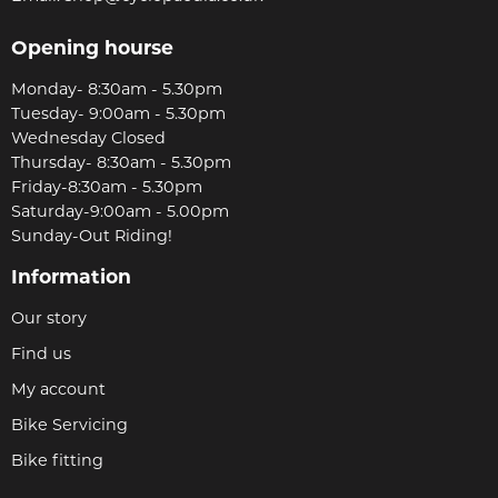
Opening hourse
Monday- 8:30am - 5.30pm
Tuesday- 9:00am - 5.30pm
Wednesday Closed
Thursday- 8:30am - 5.30pm
Friday-8:30am - 5.30pm
Saturday-9:00am - 5.00pm
Sunday-Out Riding!
Information
Our story
Find us
My account
Bike Servicing
Bike fitting