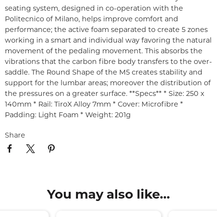
seating system, designed in co-operation with the
Politecnico of Milano, helps improve comfort and
performance; the active foam separated to create 5 zones
working in a smart and individual way favoring the natural
movement of the pedaling movement. This absorbs the
vibrations that the carbon fibre body transfers to the over-
saddle. The Round Shape of the M5 creates stability and
support for the lumbar areas; moreover the distribution of
the pressures on a greater surface. **Specs** * Size: 250 x
140mm * Rail: TiroX Alloy 7mm * Cover: Microfibre *
Padding: Light Foam * Weight: 201g
Share
You may also like...