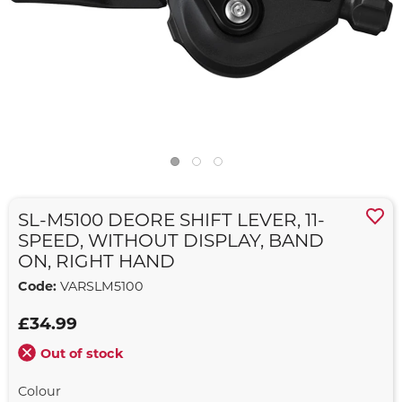
SL-M5100 DEORE SHIFT LEVER, 11-
SPEED, WITHOUT DISPLAY, BAND
ON, RIGHT HAND
Code:
VARSLM5100
£34.99
Out of stock
Colour