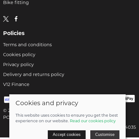
Bike fitting
Policies
Terms and conditions
Cookies policy
Privacy policy
Delivery and returns policy
V12 Finance
Cookies and privacy
© 2026 Cyclopaedia LTD |
Site map
This website uses cookies to ensure you get the best
POS and eCommerce by
Saledock
experience on our website.
Read our cookies policy
Company registered in England & Wales: 04824035
Accept cookies
Customise