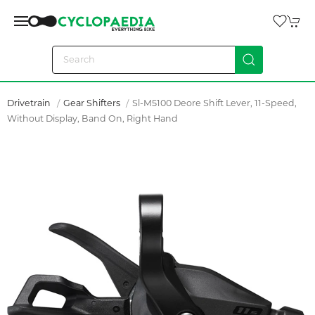
Drivetrain
Gear Shifters
Sl-M5100 Deore Shift Lever, 11-Speed,
Without Display, Band On, Right Hand