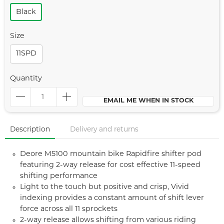
Black
Size
11SPD
Quantity
EMAIL ME WHEN IN STOCK
Description
Delivery and returns
Deore M5100 mountain bike Rapidfire shifter pod
featuring 2-way release for cost effective 11-speed
shifting performance
Light to the touch but positive and crisp, Vivid
indexing provides a constant amount of shift lever
force across all 11 sprockets
2-way release allows shifting from various riding