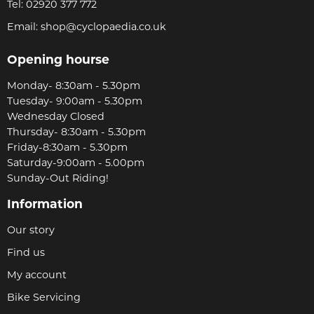
Tel:
02920 377 772
Email:
shop@cyclopaedia.co.uk
Opening hourse
Monday- 8:30am - 5.30pm
Tuesday- 9:00am - 5.30pm
Wednesday Closed
Thursday- 8:30am - 5.30pm
Friday-8:30am - 5.30pm
Saturday-9:00am - 5.00pm
Sunday-Out Riding!
Information
Our story
Find us
My account
Bike Servicing