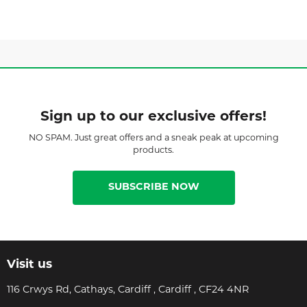
Sign up to our exclusive offers!
NO SPAM. Just great offers and a sneak peak at upcoming
products.
SUBSCRIBE NOW
Visit us
116 Crwys Rd, Cathays, Cardiff , Cardiff , CF24 4NR