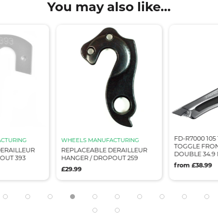
You may also like...
FD-R7000 105
CTURING
WHEELS MANUFACTURING
TOGGLE FRON
ERAILLEUR
REPLACEABLE DERAILLEUR
DOUBLE 34.9
OUT 393
HANGER / DROPOUT 259
from £38.99
£29.99