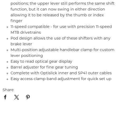
positions; the upper lever still performs the same shift
function, but it can now swing in either direction
allowing it to be released by the thumb or index
finger
11-speed compatible - for use with precision 11-speed
MTB drivetrains
Pod design allows the use of these shifters with any
brake lever
Multi-position adjustable handlebar clamp for custom
lever positioning
Easy to read optical gear display
Barrel adjuster for fine gear tuning
Complete with Optislick inner and SP41 outer cables
Easy access clamp band adjustment for quick set up
Share