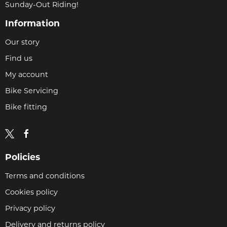
Sunday-Out Riding!
Information
Our story
Find us
My account
Bike Servicing
Bike fitting
Policies
Terms and conditions
Cookies policy
Privacy policy
Delivery and returns policy