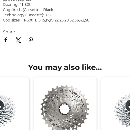
Gearing: 11-50t
Cog finish (Cassette): Black
Technology (Cassette): PG
Cog sizes: 11-50t:11,13,15,17,19,22,25,28,32,36,42,50
Share
You may also like...