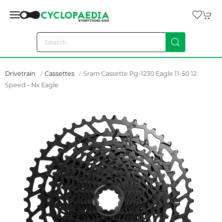
Drivetrain
Cassettes
Sram Cassette Pg-1230 Eagle 11-50 12
Speed - Nx Eagle