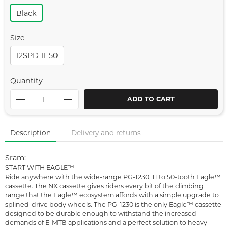
Black
Size
12SPD 11-50
Quantity
ADD TO CART
Description
Delivery and returns
Sram:
START WITH EAGLE™
Ride anywhere with the wide-range PG-1230, 11 to 50-tooth Eagle™
cassette. The NX cassette gives riders every bit of the climbing
range that the Eagle™ ecosystem affords with a simple upgrade to
splined-drive body wheels. The PG-1230 is the only Eagle™ cassette
designed to be durable enough to withstand the increased
demands of E-MTB applications and a perfect solution to heavy-