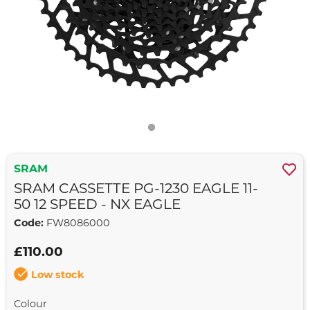
SRAM
SRAM CASSETTE PG-1230 EAGLE 11-
50 12 SPEED - NX EAGLE
Code:
FW8086000
£110.00
Low stock
Colour