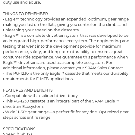
duty use and abuse.
THINGS TO REMEMBER
• Eagle™ technology provides an expanded, optimum, gear range
making you fast on the flats, giving you control on the climbs and
unleashing your speed on the descents.
• Eagle™ is a complete drivetrain system that was developed to be
an integrated high-performance ecosystem. The engineering and
testing that went into the development provide for maximum
performance, safety, and long-term durability to ensure a great
consumer ride experience. We guarantee this performance when
Eagle™ drivetrains are used as a complete ecosystem. For
additional information, please contact your SRAM Sales Contact.
• The PG-1230 is the only Eagle™ cassette that meets our durability
requirements for E-MTB applications.
FEATURES AND BENEFITS
• Compatible with a splined driver body.
• This PG-1230 cassette is an integral part of the SRAM Eagle™
drivetrain Ecosystem.
• Wide 11-50t gear range—a perfect fit for any ride. Optimized gear
steps across entire range.
SPECIFICATIONS
Speed (CS): 12s