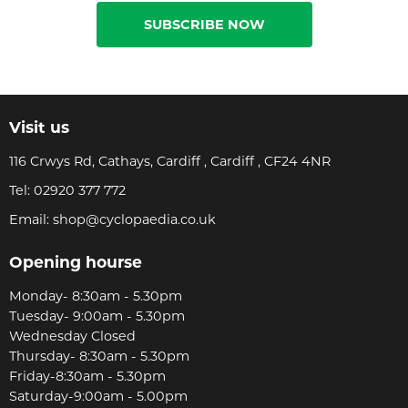
SUBSCRIBE NOW
Visit us
116 Crwys Rd, Cathays, Cardiff , Cardiff , CF24 4NR
Tel:
02920 377 772
Email:
shop@cyclopaedia.co.uk
Opening hourse
Monday- 8:30am - 5.30pm
Tuesday- 9:00am - 5.30pm
Wednesday Closed
Thursday- 8:30am - 5.30pm
Friday-8:30am - 5.30pm
Saturday-9:00am - 5.00pm