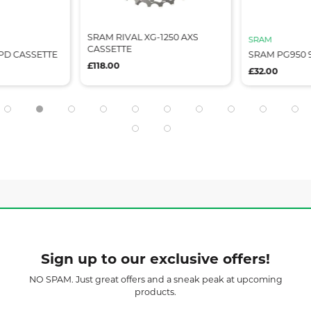
SRAM RIVAL XG-1250 AXS
SRAM
CASSETTE
PD CASSETTE
SRAM PG950 
£118.00
£32.00
Sign up to our exclusive offers!
NO SPAM. Just great offers and a sneak peak at upcoming
products.