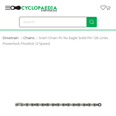
Drivetrain
Chains
Sram Chain Pc Nx Eagle Solid Pin 126 Links
Powerlock Flowlink 12 Speed