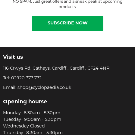
NO SPAM. Just great offers and a sneak peak at upcoming
products.
SUBSCRIBE NOW
Visit us
116 Crwys Rd, Cathays, Cardiff , Cardiff , CF24 4NR
Tel:
02920 377 772
Email:
shop@cyclopaedia.co.uk
Opening hourse
Monday- 8:30am - 5.30pm
Tuesday- 9:00am - 5.30pm
Wednesday Closed
Thursday- 8:30am - 5.30pm