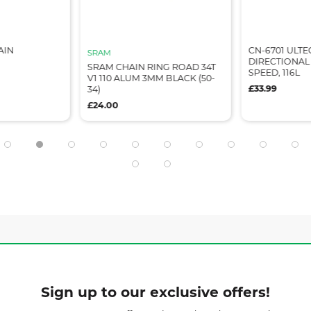
AIN
CN-6701 ULTE
SRAM
DIRECTIONAL 
SRAM CHAIN RING ROAD 34T
SPEED, 116L
V1 110 ALUM 3MM BLACK (50-
£33.99
34)
£24.00
Sign up to our exclusive offers!