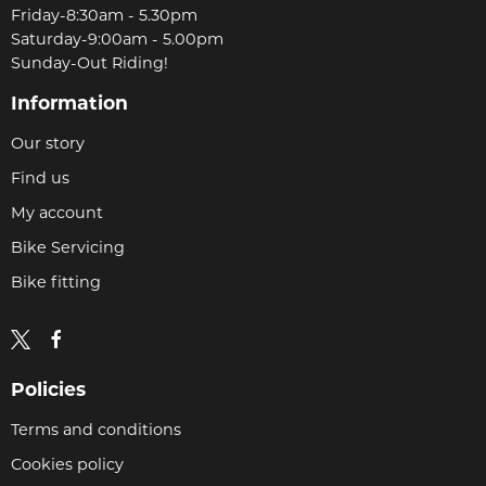
Friday-8:30am - 5.30pm
Saturday-9:00am - 5.00pm
Sunday-Out Riding!
Information
Our story
Find us
My account
Bike Servicing
Bike fitting
Policies
Terms and conditions
Cookies policy