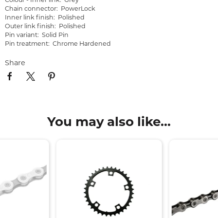
Colour - Inner link: Grey
Chain connector: PowerLock
Inner link finish: Polished
Outer link finish: Polished
Pin variant: Solid Pin
Pin treatment: Chrome Hardened
Share
You may also like...