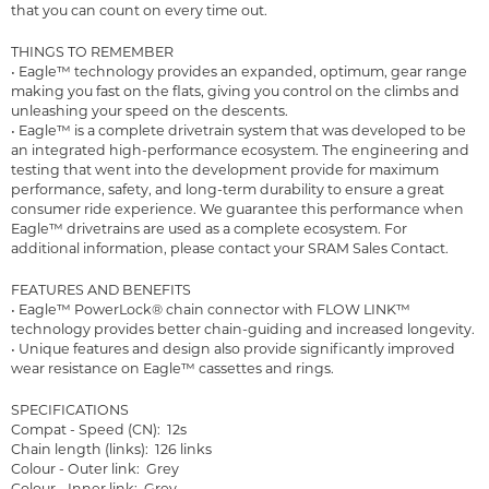
that you can count on every time out.
THINGS TO REMEMBER
• Eagle™ technology provides an expanded, optimum, gear range
making you fast on the flats, giving you control on the climbs and
unleashing your speed on the descents.
• Eagle™ is a complete drivetrain system that was developed to be
an integrated high-performance ecosystem. The engineering and
testing that went into the development provide for maximum
performance, safety, and long-term durability to ensure a great
consumer ride experience. We guarantee this performance when
Eagle™ drivetrains are used as a complete ecosystem. For
additional information, please contact your SRAM Sales Contact.
FEATURES AND BENEFITS
• Eagle™ PowerLock® chain connector with FLOW LINK™
technology provides better chain-guiding and increased longevity.
• Unique features and design also provide significantly improved
wear resistance on Eagle™ cassettes and rings.
SPECIFICATIONS
Compat - Speed (CN): 12s
Chain length (links): 126 links
Colour - Outer link: Grey