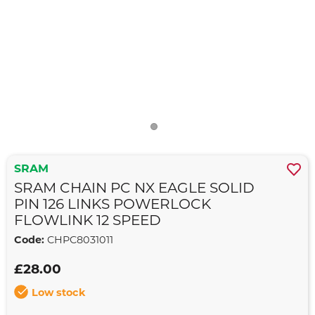
SRAM
SRAM CHAIN PC NX EAGLE SOLID
PIN 126 LINKS POWERLOCK
FLOWLINK 12 SPEED
Code:
CHPC8031011
£28.00
Low stock