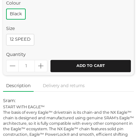
Colour
Black
Size
12 SPEED
Quantity
ADD TO CART
Description
Delivery and returns
Sram:
START WITH EAGLE™
The basis of every Eagle™ drivetrain is its chain-and the NX Eagle™
chain is designed and manufactured using genuine SRAM's Eagle™
architecture, so it is fully compatible with every other component in
the Eagle™ ecosystem. The NX Eagle™ chain features solid pin
construction, Eagle™ PowerLock® and smooth, efficient shifting