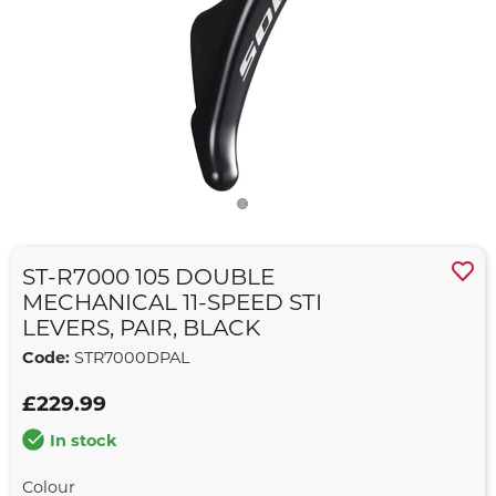
ST-R7000 105 DOUBLE
MECHANICAL 11-SPEED STI
LEVERS, PAIR, BLACK
Code:
STR7000DPAL
£229.99
In stock
Colour