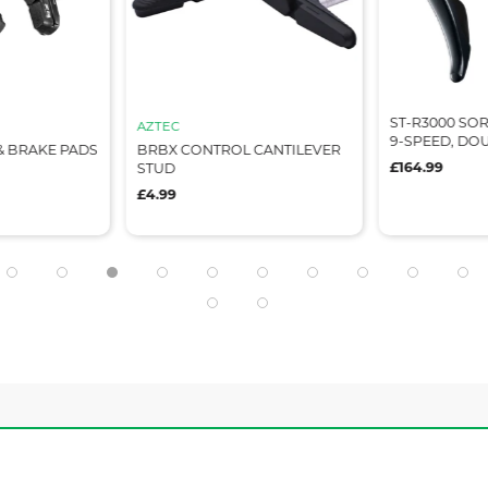
ST-R3000 SORA
AZTEC
9-SPEED, DO
& BRAKE PADS
BRBX CONTROL CANTILEVER
£164.99
STUD
£4.99