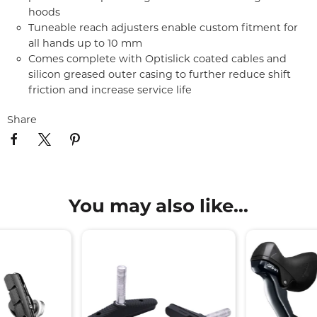
hoods
Tuneable reach adjusters enable custom fitment for
all hands up to 10 mm
Comes complete with Optislick coated cables and
silicon greased outer casing to further reduce shift
friction and increase service life
Share
You may also like...