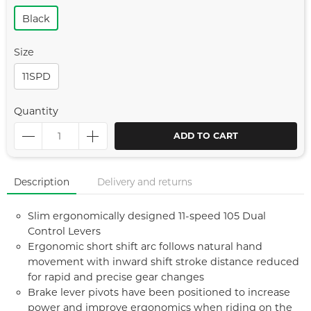
Black
Size
11SPD
Quantity
ADD TO CART
Description
Delivery and returns
Slim ergonomically designed 11-speed 105 Dual
Control Levers
Ergonomic short shift arc follows natural hand
movement with inward shift stroke distance reduced
for rapid and precise gear changes
Brake lever pivots have been positioned to increase
power and improve ergonomics when riding on the