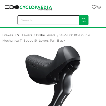
Brakes
STI Levers
Brake Levers
St-R7000 105 Double
Mechanical 11-Speed Sti Levers, Pair, Black