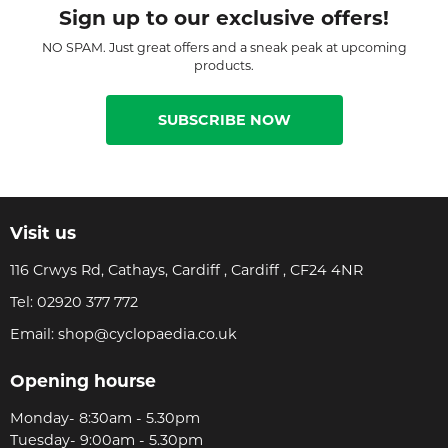
Sign up to our exclusive offers!
NO SPAM. Just great offers and a sneak peak at upcoming
products.
SUBSCRIBE NOW
Visit us
116 Crwys Rd, Cathays, Cardiff , Cardiff , CF24 4NR
Tel:
02920 377 772
Email:
shop@cyclopaedia.co.uk
Opening hourse
Monday- 8:30am - 5.30pm
Tuesday- 9:00am - 5.30pm