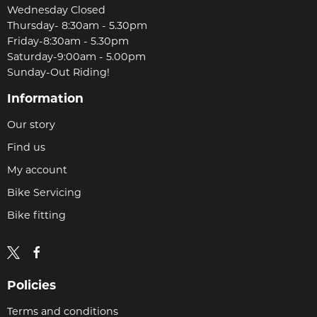
Wednesday Closed
Thursday- 8:30am - 5.30pm
Friday-8:30am - 5.30pm
Saturday-9:00am - 5.00pm
Sunday-Out Riding!
Information
Our story
Find us
My account
Bike Servicing
Bike fitting
Policies
Terms and conditions