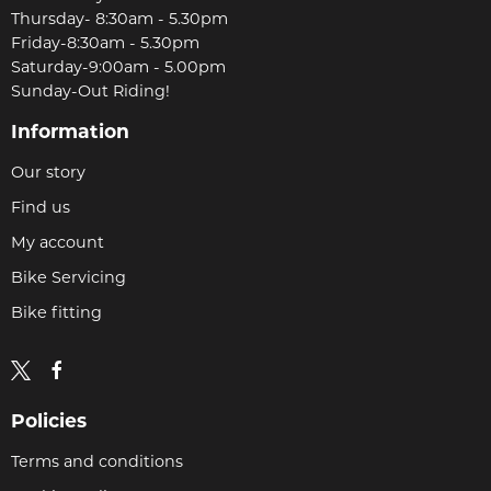
Thursday- 8:30am - 5.30pm
Friday-8:30am - 5.30pm
Saturday-9:00am - 5.00pm
Sunday-Out Riding!
Information
Our story
Find us
My account
Bike Servicing
Bike fitting
Policies
Terms and conditions