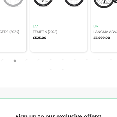
LIV
LIV
D 1 (2024)
TEMPT 4 (2025)
LANGMA ADVA
£525.00
£6,999.00
Sign up to our exclusive offers!