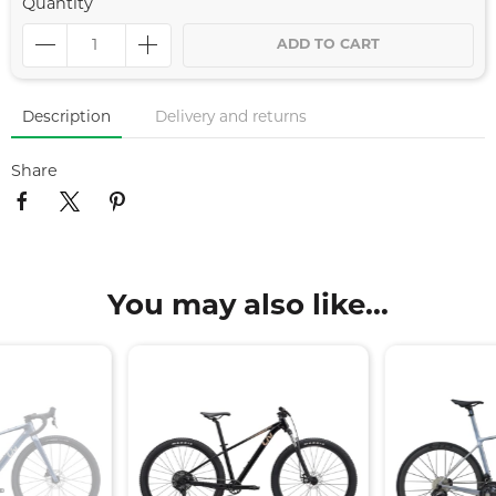
Quantity
ADD TO CART
Description
Delivery and returns
Share
You may also like...