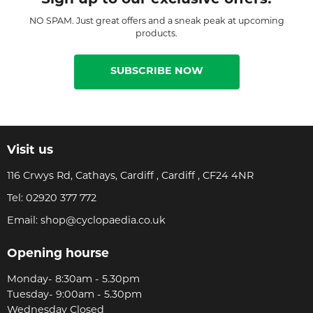
NO SPAM. Just great offers and a sneak peak at upcoming
products.
SUBSCRIBE NOW
Visit us
116 Crwys Rd, Cathays, Cardiff , Cardiff , CF24 4NR
Tel:
02920 377 772
Email:
shop@cyclopaedia.co.uk
Opening hourse
Monday- 8:30am - 5.30pm
Tuesday- 9:00am - 5.30pm
Wednesday Closed