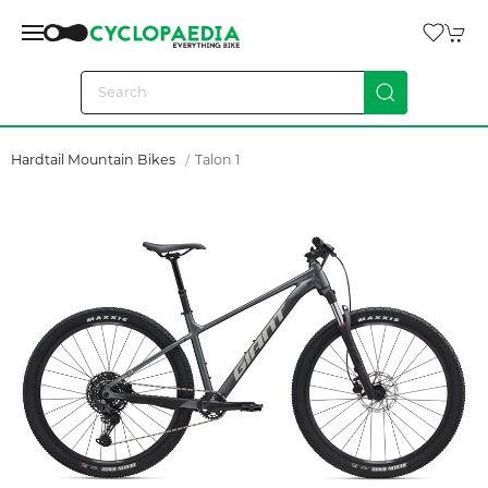
Hardtail Mountain Bikes
Talon 1