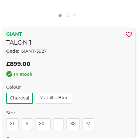
GIANT
TALON 1
Code:
GIANT-3927
£899.00
In stock
Colour
Metallic Blue
Charcoal
Size
XL
S
XXL
L
XS
M