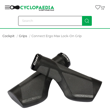
Cockpit
Grips
Connect Ergo Max Lock-On Grip