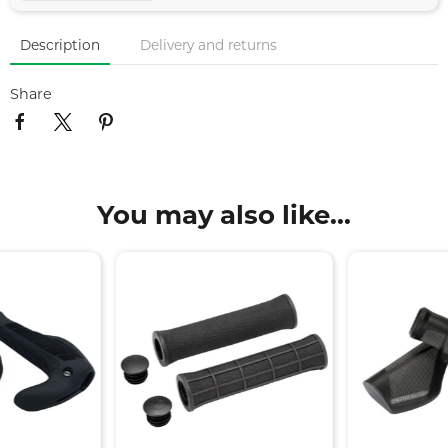
Description
Delivery and returns
Share
You may also like...