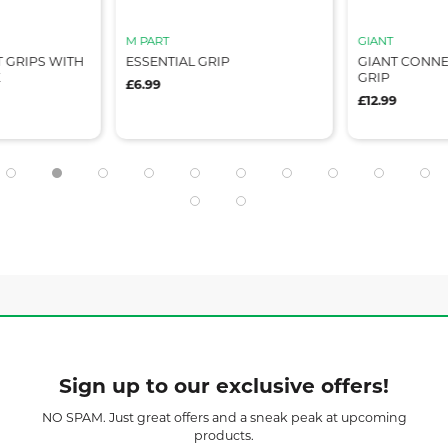
M PART
GIANT
 GRIPS WITH
ESSENTIAL GRIP
GIANT CONNE
K
GRIP
£6.99
£12.99
Sign up to our exclusive offers!
NO SPAM. Just great offers and a sneak peak at upcoming
products.