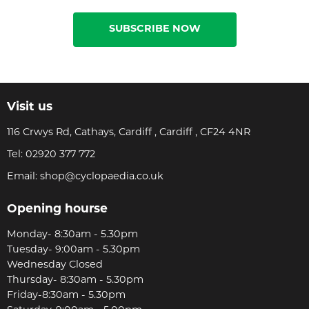
SUBSCRIBE NOW
Visit us
116 Crwys Rd, Cathays, Cardiff , Cardiff , CF24 4NR
Tel:
02920 377 772
Email:
shop@cyclopaedia.co.uk
Opening hourse
Monday- 8:30am - 5.30pm
Tuesday- 9:00am - 5.30pm
Wednesday Closed
Thursday- 8:30am - 5.30pm
Friday-8:30am - 5.30pm