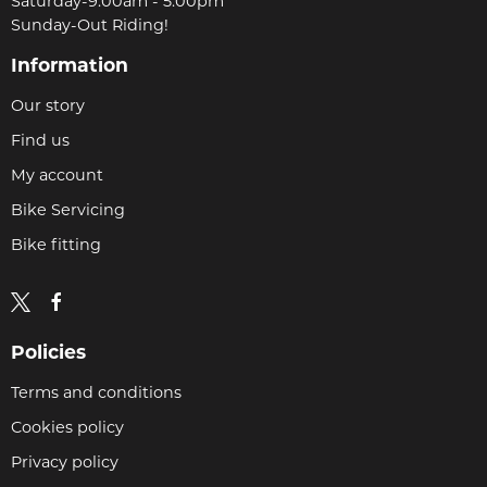
Saturday-9:00am - 5.00pm
Sunday-Out Riding!
Information
Our story
Find us
My account
Bike Servicing
Bike fitting
Policies
Terms and conditions
Cookies policy
Privacy policy