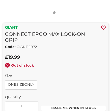
GIANT
CONNECT ERGO MAX LOCK-ON
GRIP
Code:
GIANT-1072
£19.99
Out of stock
Size
ONESIZEONLY
Quantity
EMAIL ME WHEN IN STOCK