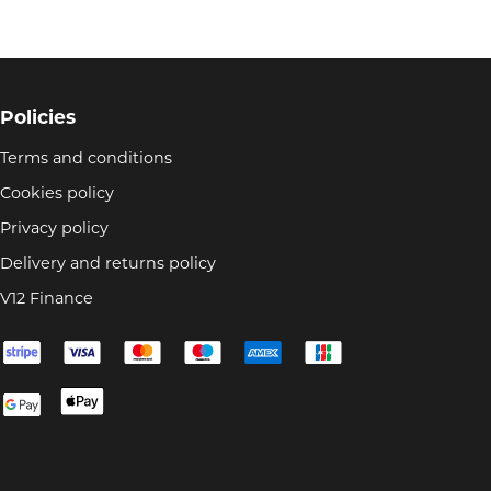
Policies
Terms and conditions
Cookies policy
Privacy policy
Delivery and returns policy
V12 Finance