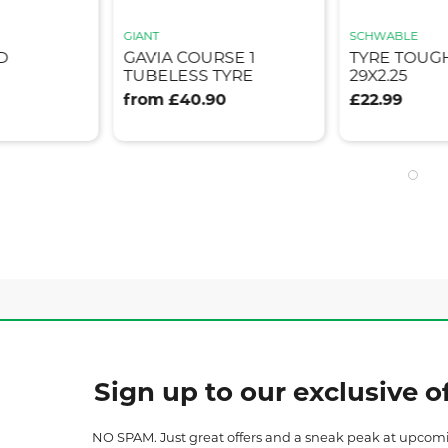
GIANT
SCHWABLE
D
GAVIA COURSE 1
TYRE TOUG
TUBELESS TYRE
29X2.25
from £40.90
£22.99
Sign up to our exclusive of
NO SPAM. Just great offers and a sneak peak at upcom