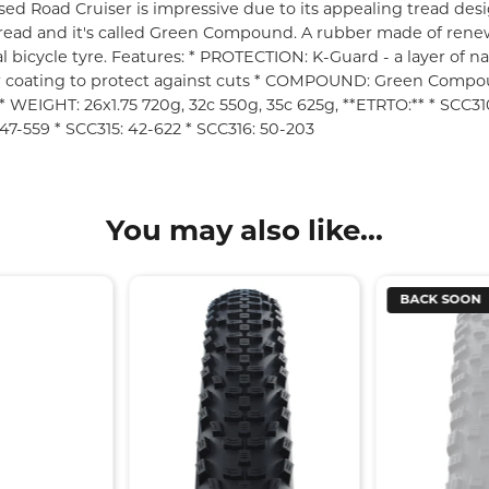
ed Road Cruiser is impressive due to its appealing tread desi
 tread and it's called Green Compound. A rubber made of rene
al bicycle tyre. Features: * PROTECTION: K-Guard - a layer of na
r coating to protect against cuts * COMPOUND: Green Compo
* WEIGHT: 26x1.75 720g, 32c 550g, 35c 625g, **ETRTO:** * SCC310:
47-559 * SCC315: 42-622 * SCC316: 50-203
You may also like...
BACK SOON