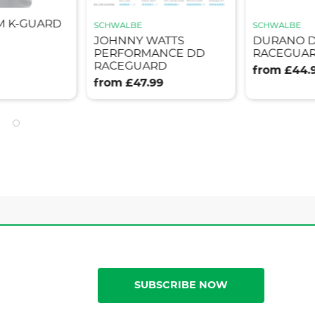
M K-GUARD
SCHWALBE
SCHWALBE
JOHNNY WATTS
DURANO 
PERFORMANCE DD
RACEGUAR
RACEGUARD
from £44.
from £47.99
SUBSCRIBE NOW