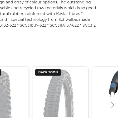
gn and array of colour options. The outstanding
wable and recycled raw materials which is so good
tural rubber, reinforced with Kevlar fibres *
und - special technology from Schwalbe, made
 32-622 * SCC311: 37-622 * SCC311A: 37-622 * SCC312:
BACK SOON