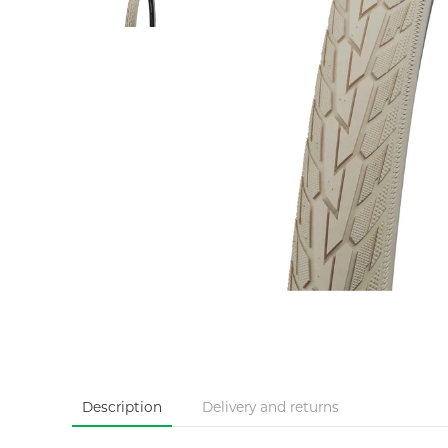
Description
Delivery and returns