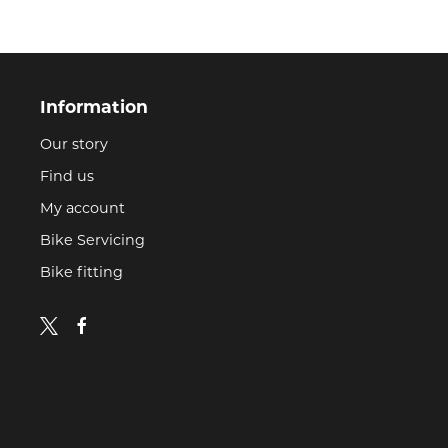
Information
Our story
Find us
My account
Bike Servicing
Bike fitting