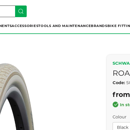
NENTS
ACCESSORIES
TOOLS AND MAINTENANCE
BRANDS
BIKE FITTI
SCHWA
ROA
Code:
S
from
In s
Colour
Black