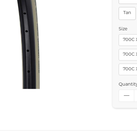
Tan
Size
700C 
700C 
700C 
Quantit