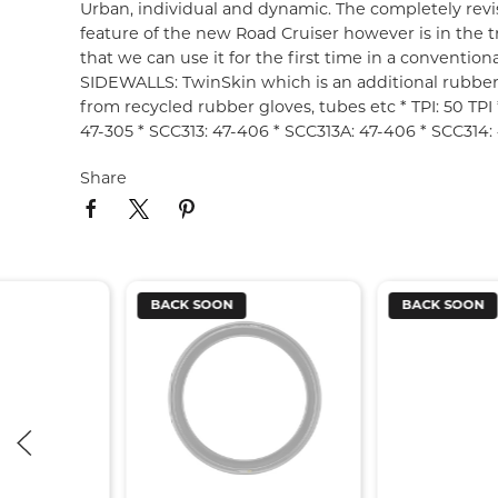
Urban, individual and dynamic. The completely revis
feature of the new Road Cruiser however is in the
that we can use it for the first time in a convention
SIDEWALLS: TwinSkin which is an additional rubbe
from recycled rubber gloves, tubes etc * TPI: 50 TPI 
47-305 * SCC313: 47-406 * SCC313A: 47-406 * SCC314: 
Share
BACK SOON
BACK SOON