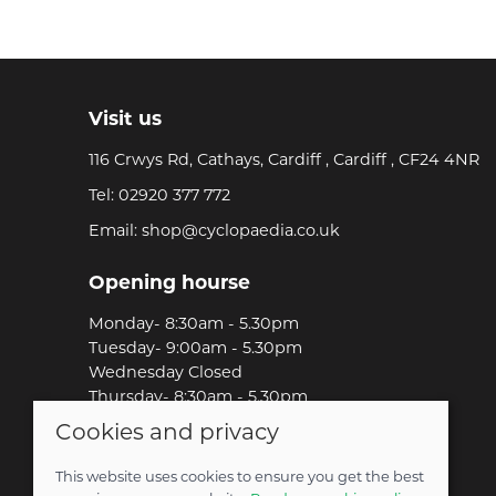
Visit us
116 Crwys Rd, Cathays, Cardiff , Cardiff , CF24 4NR
Tel:
02920 377 772
Email:
shop@cyclopaedia.co.uk
Opening hourse
Monday- 8:30am - 5.30pm
Tuesday- 9:00am - 5.30pm
Wednesday Closed
Thursday- 8:30am - 5.30pm
Friday-8:30am - 5.30pm
Cookies and privacy
Saturday-9:00am - 5.00pm
Sunday-Out Riding!
This website uses cookies to ensure you get the best