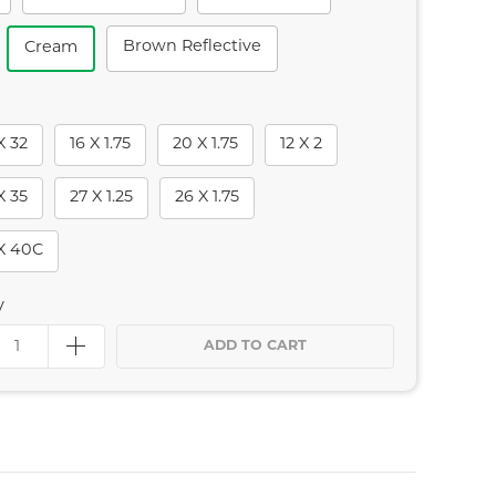
Brown Reflective
Cream
X 32
16 X 1.75
20 X 1.75
12 X 2
X 35
27 X 1.25
26 X 1.75
X 40C
y
ADD TO CART