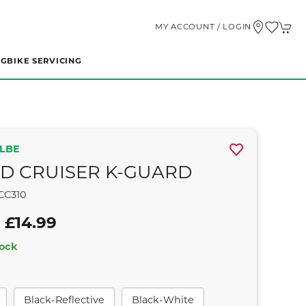
MY ACCOUNT / LOGIN
NG
BIKE SERVICING
LBE
D CRUISER K-GUARD
CC310
 £14.99
tock
Black-Reflective
Black-White