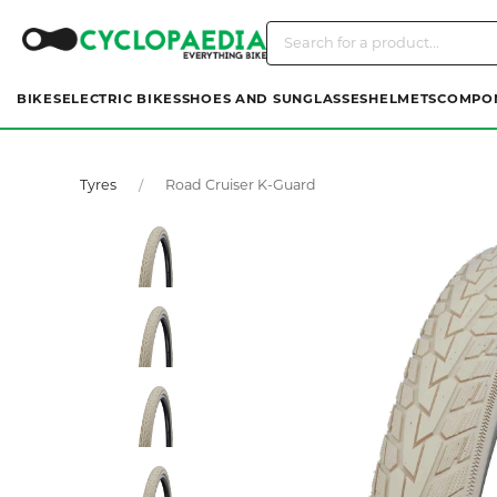
BIKES
ELECTRIC BIKES
SHOES AND SUNGLASSES
HELMETS
COMPO
Tyres
Road Cruiser K-Guard