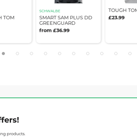
TOUGH TO
SCHWALBE
H TOM
SMART SAM PLUS DD
£23.99
GREENGUARD
from £36.99
fers!
ing products.