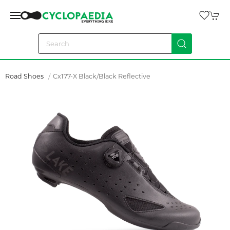
Road Shoes
Cx177-X Black/black Reflective