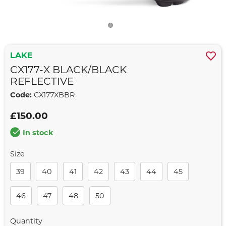
LAKE
CX177-X BLACK/BLACK
REFLECTIVE
Code:
CX177XBBR
£150.00
In stock
Size
39
40
41
42
43
44
45
46
47
48
50
Quantity