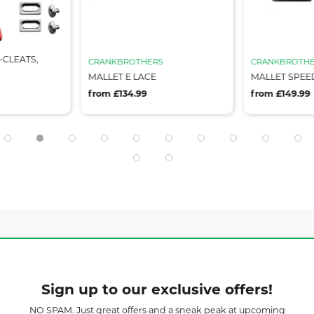
-CLEATS,
CRANKBROTHERS
CRANKBROTHE
MALLET E LACE
MALLET SPEE
from £134.99
from £149.99
Sign up to our exclusive offers!
NO SPAM. Just great offers and a sneak peak at upcoming