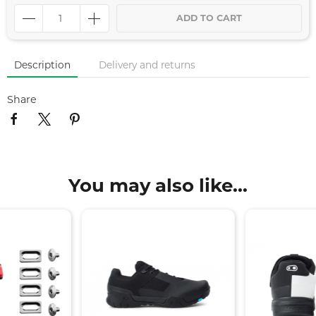
ADD TO CART
Description
Delivery and returns
Share
You may also like...