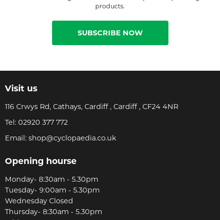
products.
SUBSCRIBE NOW
Visit us
116 Crwys Rd, Cathays, Cardiff , Cardiff , CF24 4NR
Tel:
02920 377 772
Email:
shop@cyclopaedia.co.uk
Opening hourse
Monday- 8:30am - 5.30pm
Tuesday- 9:00am - 5.30pm
Wednesday Closed
Thursday- 8:30am - 5.30pm