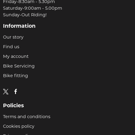
Friday-8:30am - 5.30pm
Saturday-9:00am - 5.00pm
Sunday-Out Riding!
Information
Our story
Find us
My account
Bike Servicing
Bike fitting
Policies
Terms and conditions
Cookies policy