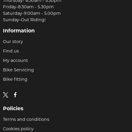
Thursday- 8:30am - 5.30pm
Friday-8:30am - 5.30pm
Saturday-9:00am - 5.00pm
Sunday-Out Riding!
Information
Our story
Find us
My account
Bike Servicing
Bike fitting
Policies
Terms and conditions
Cookies policy