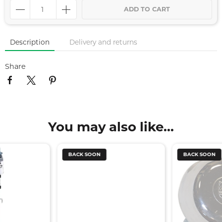
ADD TO CART
Description
Delivery and returns
Share
You may also like...
BACK SOON
BACK SOON