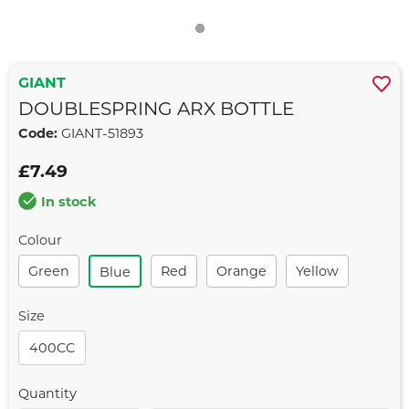
GIANT
DOUBLESPRING ARX BOTTLE
Code:
GIANT-51893
£7.49
In stock
Colour
Green
Red
Orange
Yellow
Blue
Size
400CC
Quantity