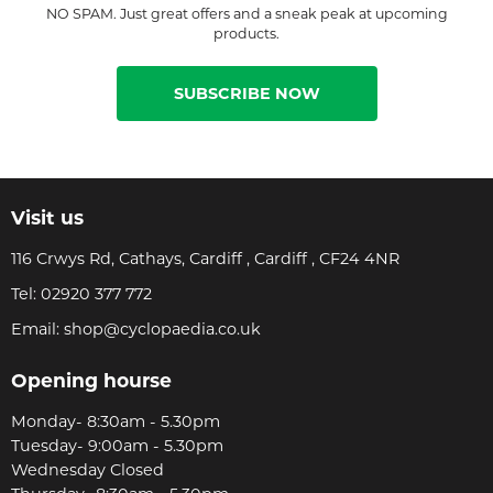
NO SPAM. Just great offers and a sneak peak at upcoming
products.
SUBSCRIBE NOW
Visit us
116 Crwys Rd, Cathays, Cardiff , Cardiff , CF24 4NR
Tel:
02920 377 772
Email:
shop@cyclopaedia.co.uk
Opening hourse
Monday- 8:30am - 5.30pm
Tuesday- 9:00am - 5.30pm
Wednesday Closed