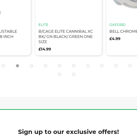
ELITE
OXFORD
USTABLE
B/CAGE ELITE CANNIBAL XC
BELL CHROM
8 INCH
BK/ GN BLACK/ GREEN ONE
£4.99
SIZE
£14.99
Sign up to our exclusive offers!