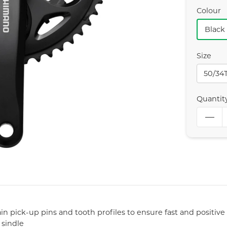
Colour
Black
Size
50/34
Quantit
in pick-up pins and tooth profiles to ensure fast and positive 
 sindle