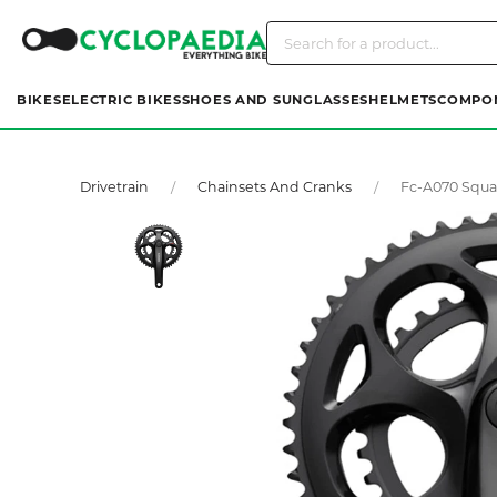
BIKES
ELECTRIC BIKES
SHOES AND SUNGLASSES
HELMETS
COMPO
Drivetrain
Chainsets And Cranks
Fc-A070 Squa