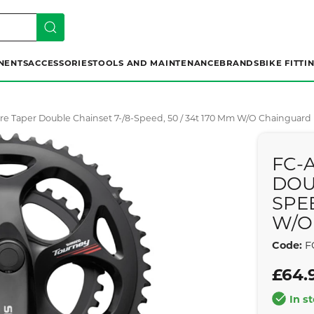
NENTS
ACCESSORIES
TOOLS AND MAINTENANCE
BRANDS
BIKE FITTI
re Taper Double Chainset 7-/8-Speed, 50 / 34t 170 Mm W/o Chainguard
FC-
DOU
SPEE
W/O
Code:
F
£64.
In s