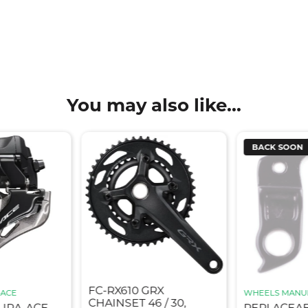
You may also like...
BACK SOON
FC-RX610 GRX
-ACE
WHEELS MANU
CHAINSET 46 / 30,
DURA-ACE
REPLACEA