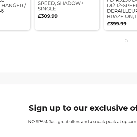
SPEED, SHADOW+
 HANGER /
DI2 12-SPE
SINGLE
46
DERAILLEUR
£309.99
BRAZE ON,
£399.99
Sign up to our exclusive of
NO SPAM. Just great offers and a sneak peak at upcom