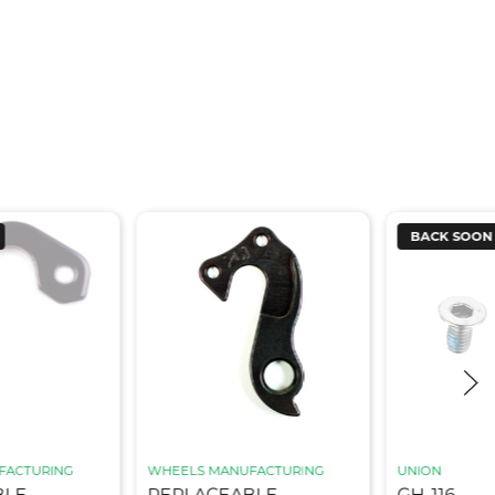
BACK SOON
FACTURING
WHEELS MANUFACTURING
UNION
BLE
REPLACEABLE
GH-116