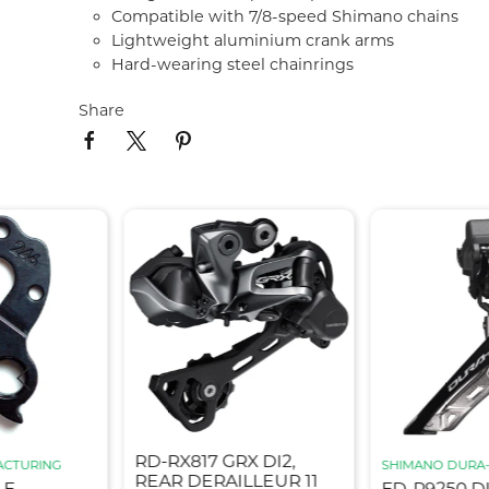
Compatible with 7/8-speed Shimano chains
Lightweight aluminium crank arms
Hard-wearing steel chainrings
Share
RD-RX817 GRX DI2,
ACTURING
SHIMANO DURA
REAR DERAILLEUR 11
LE
FD-R9250 