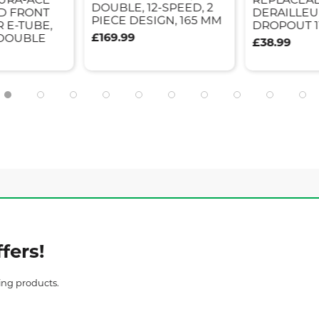
DOUBLE, 12-SPEED, 2
ED FRONT
DERAILLEU
PIECE DESIGN, 165 MM
 E-TUBE,
DROPOUT 1
£169.99
 DOUBLE
£38.99
fers!
ing products.