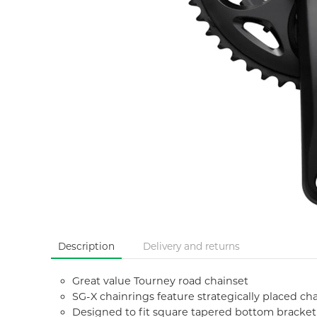
Description
Delivery and returns
Great value Tourney road chainset
SG-X chainrings feature strategically placed cha
Designed to fit square tapered bottom bracket