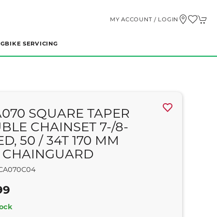
MY ACCOUNT / LOGIN
NG
BIKE SERVICING
A070 SQUARE TAPER
BLE CHAINSET 7-/8-
D, 50 / 34T 170 MM
 CHAINGUARD
CA070C04
99
tock