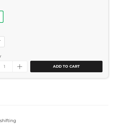
T
y
ADD TO CART
shifting