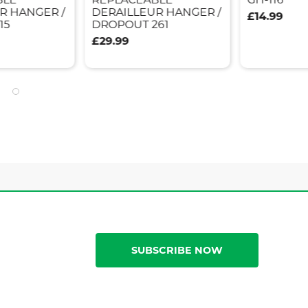
R HANGER /
DERAILLEUR HANGER /
£14.99
15
DROPOUT 261
£29.99
SUBSCRIBE NOW