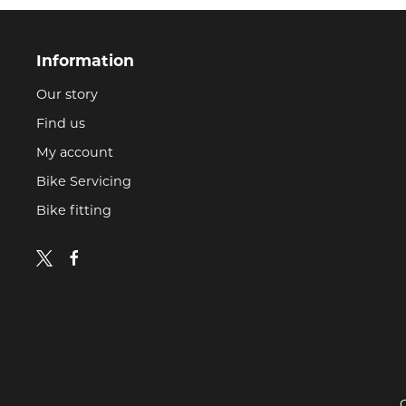
Information
Our story
Find us
My account
Bike Servicing
Bike fitting