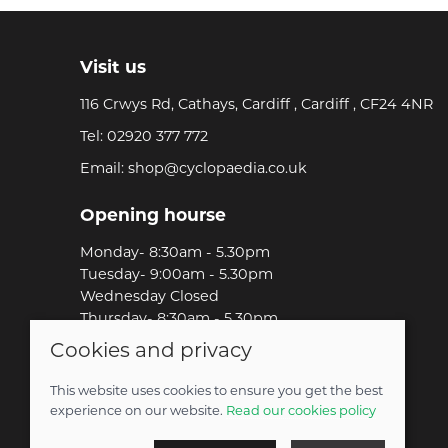
Visit us
116 Crwys Rd, Cathays, Cardiff , Cardiff , CF24 4NR
Tel:
02920 377 772
Email:
shop@cyclopaedia.co.uk
Opening hourse
Monday- 8:30am - 5.30pm
Tuesday- 9:00am - 5.30pm
Wednesday Closed
Thursday- 8:30am - 5.30pm
Friday-8:30am - 5.30pm
Cookies and privacy
Saturday-9:00am - 5.00pm
Sunday-Out Riding!
This website uses cookies to ensure you get the best
experience on our website.
Read our cookies policy
© 2026 Cyclopaedia LTD |
Site map