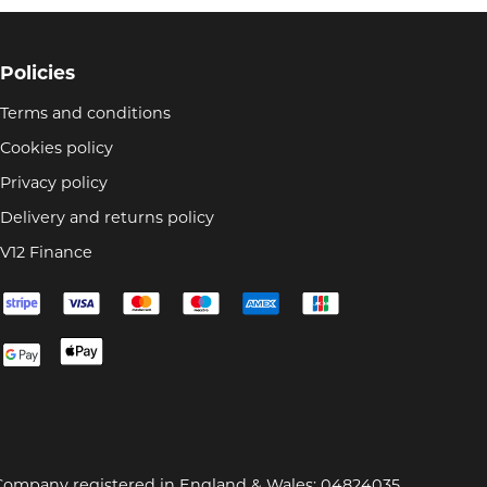
Policies
Terms and conditions
Cookies policy
Privacy policy
Delivery and returns policy
V12 Finance
Company registered in England & Wales: 04824035