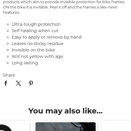
products which aim to provide invisible protection for bike frames.
ON the bike it is invisible. Peel it off and the frames is like-new!
Features:
Ultra-tough protection
Self healing when cut
Easy to apply or remove by hand
Leaves no sticky residue
Invisible on the bike
Will not yellow with age
Long lasting
Share
You may also like...