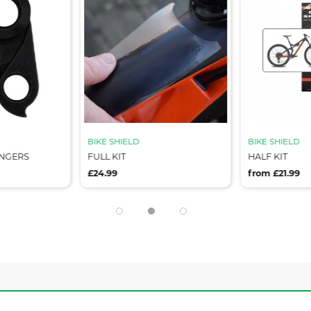
BIKE SHIELD
BIKE SHIELD
ANGERS
FULL KIT
HALF KIT
£24.99
from £21.99