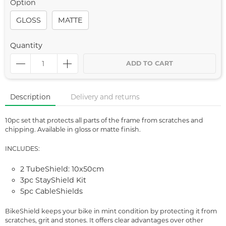
Option
GLOSS
MATTE
Quantity
ADD TO CART
Description
Delivery and returns
10pc set that protects all parts of the frame from scratches and
chipping. Available in gloss or matte finish.
INCLUDES:
2 TubeShield: 10x50cm
3pc StayShield Kit
5pc CableShields
BikeShield keeps your bike in mint condition by protecting it from
scratches, grit and stones. It offers clear advantages over other