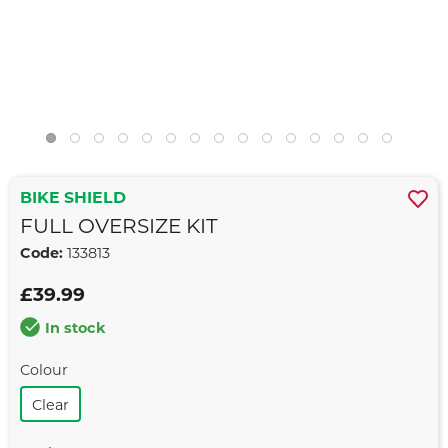
BIKE SHIELD
FULL OVERSIZE KIT
Code:
133813
£39.99
In stock
Colour
Clear