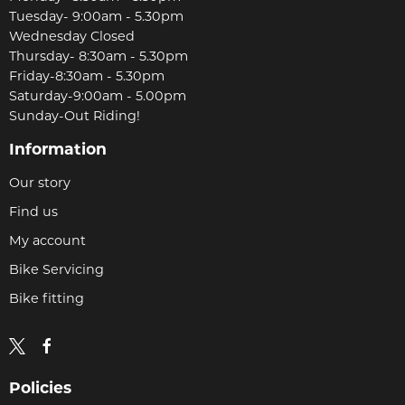
Tuesday- 9:00am - 5.30pm
Wednesday Closed
Thursday- 8:30am - 5.30pm
Friday-8:30am - 5.30pm
Saturday-9:00am - 5.00pm
Sunday-Out Riding!
Information
Our story
Find us
My account
Bike Servicing
Bike fitting
Policies