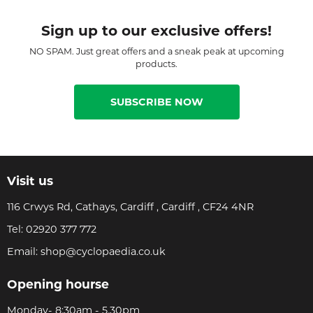
Sign up to our exclusive offers!
NO SPAM. Just great offers and a sneak peak at upcoming
products.
SUBSCRIBE NOW
Visit us
116 Crwys Rd, Cathays, Cardiff , Cardiff , CF24 4NR
Tel:
02920 377 772
Email:
shop@cyclopaedia.co.uk
Opening hourse
Monday- 8:30am - 5.30pm