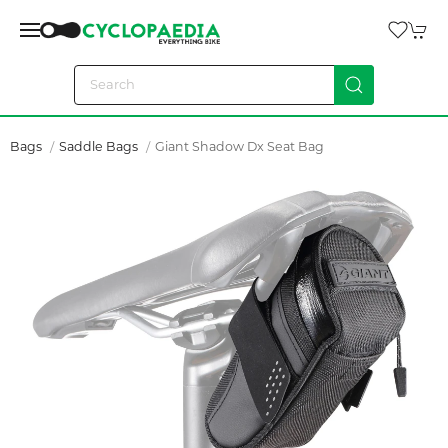
Bags
Saddle Bags
Giant Shadow Dx Seat Bag