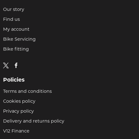
Our story
Find us
My account
Bike Servicing
Bike fitting
Policies
Terms and conditions
Cookies policy
Privacy policy
Delivery and returns policy
V12 Finance