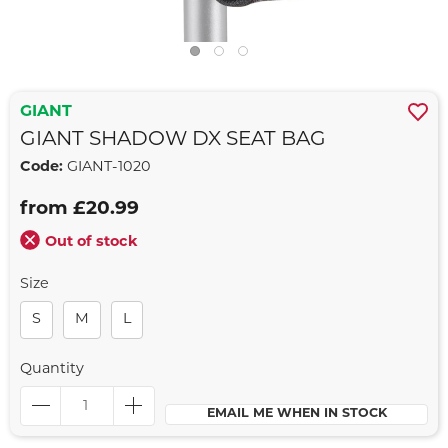
GIANT
GIANT SHADOW DX SEAT BAG
Code:
GIANT-1020
from £20.99
Out of stock
Size
S
M
L
Quantity
EMAIL ME WHEN IN STOCK