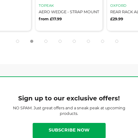
TOPEAK
OXFORD
AERO WEDGE - STRAP MOUNT
REAR RACK A
from £17.99
£29.99
Sign up to our exclusive offers!
NO SPAM. Just great offers and a sneak peak at upcoming
products.
SUBSCRIBE NOW