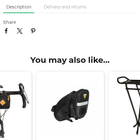
Description
Delivery and returns
Share
You may also like...