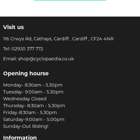
Visit us
116 Crwys Rd, Cathays, Cardiff , Cardiff , CF24 4NR
Tel:
02920 377 772
Email:
shop@cyclopaedia.co.uk
Opening hourse
Monday- 8:30am - 5.30pm
Tuesday- 9:00am - 5.30pm
Wednesday Closed
Thursday- 8:30am - 5.30pm
Friday-8:30am - 5.30pm
Saturday-9:00am - 5.00pm
Sunday-Out Riding!
Information