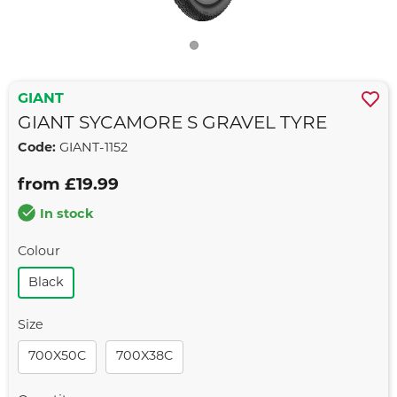
GIANT
GIANT SYCAMORE S GRAVEL TYRE
Code:
GIANT-1152
from £19.99
In stock
Colour
Black
Size
700X50C
700X38C