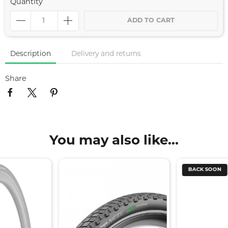
Quantity
ADD TO CART
Description
Delivery and returns
Share
You may also like...
BACK SOON