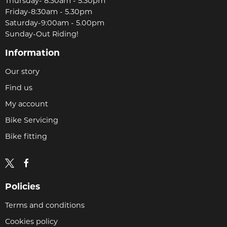
Thursday- 8:30am - 5.30pm
Friday-8:30am - 5.30pm
Saturday-9:00am - 5.00pm
Sunday-Out Riding!
Information
Our story
Find us
My account
Bike Servicing
Bike fitting
Policies
Terms and conditions
Cookies policy