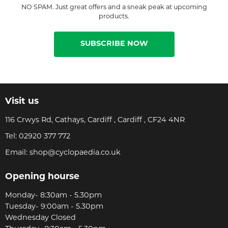
NO SPAM. Just great offers and a sneak peak at upcoming
products.
SUBSCRIBE NOW
Visit us
116 Crwys Rd, Cathays, Cardiff , Cardiff , CF24 4NR
Tel:
02920 377 772
Email:
shop@cyclopaedia.co.uk
Opening hourse
Monday- 8:30am - 5.30pm
Tuesday- 9:00am - 5.30pm
Wednesday Closed