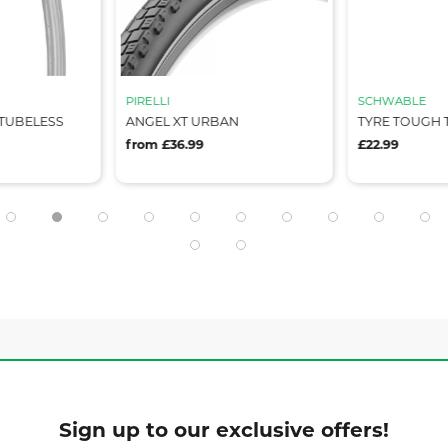
PIRELLI
SCHWABLE
 TUBELESS
ANGEL XT URBAN
TYRE TOUGH T
from £36.99
£22.99
Sign up to our exclusive offers!