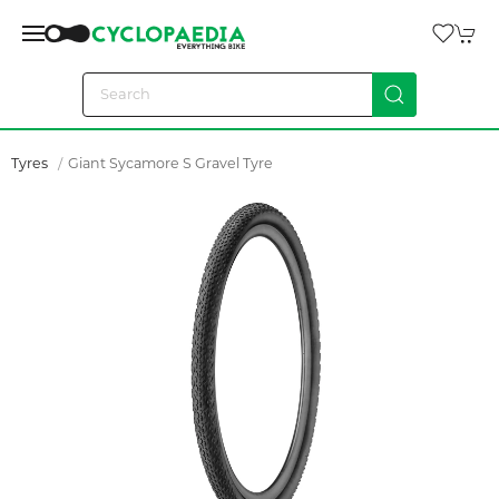
Tyres
Giant Sycamore S Gravel Tyre