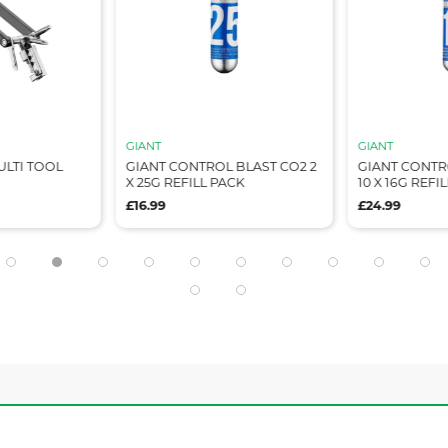
GIANT
GIANT
ULTI TOOL
GIANT CONTROL BLAST CO2 2
GIANT CONTR
X 25G REFILL PACK
10 X 16G REFI
£16.99
£24.99