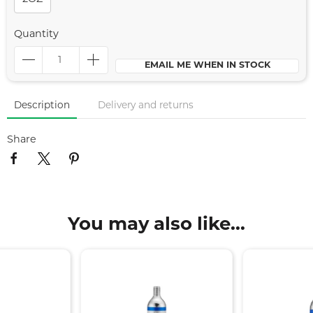
Quantity
EMAIL ME WHEN IN STOCK
Description
Delivery and returns
Share
You may also like...