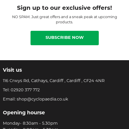
Sign up to our exclusive offers!
NO SPAM. Just great offers and a sneak peak at upcoming
products.
SUBSCRIBE NOW
Visit us
116 Crwys Rd, Cathays, Cardiff , Cardiff , CF24 4NR
Tel:
02920 377 772
Email:
shop@cyclopaedia.co.uk
Opening hourse
Monday- 8:30am - 5.30pm