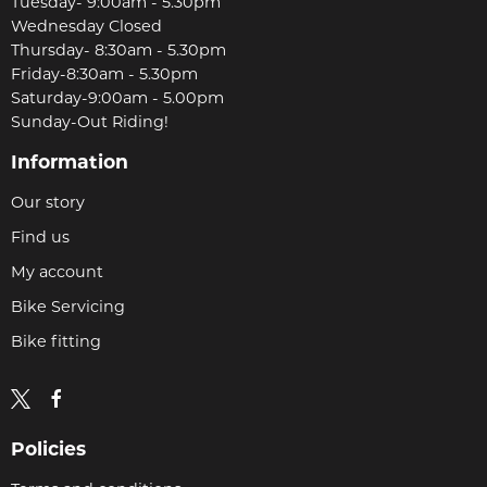
Tuesday- 9:00am - 5.30pm
Wednesday Closed
Thursday- 8:30am - 5.30pm
Friday-8:30am - 5.30pm
Saturday-9:00am - 5.00pm
Sunday-Out Riding!
Information
Our story
Find us
My account
Bike Servicing
Bike fitting
Policies