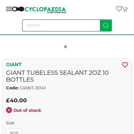
GIANT
GIANT TUBELESS SEALANT 2OZ 10
BOTTLES
Code:
GIANT-10141
£40.00
Out of stock
Size
2OZ