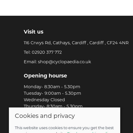
Visit us
116 Crwys Rd, Cathays, Cardiff , Cardiff , CF24 4NR
Tel:
02920 377 772
Email:
shop@cyclopaedia.co.uk
Opening hourse
Monday- 8:30am - 5.30pm
Tuesday- 9:00am - 5.30pm
Wednesday Closed
Thursday- 8:30am - 5.30pm
Friday-8:30am - 5.30pm
Cookies and privacy
Saturday-9:00am - 5.00pm
Sunday-Out Riding!
This website uses cookies to ensure you get the best