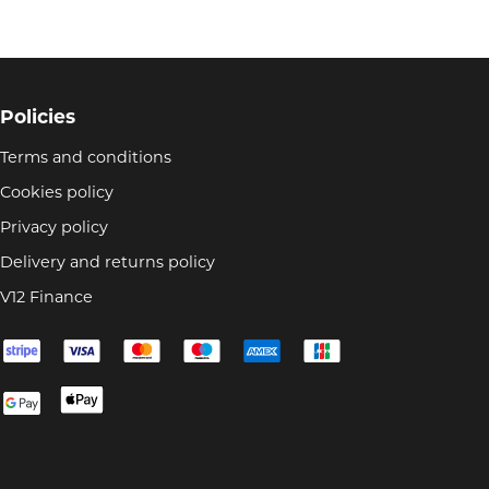
Policies
Terms and conditions
Cookies policy
Privacy policy
Delivery and returns policy
V12 Finance