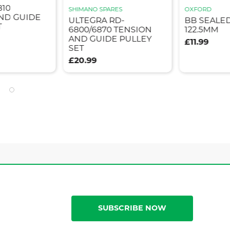
810
SHIMANO SPARES
OXFORD
ND GUIDE
ULTEGRA RD-
BB SEALE
T
6800/6870 TENSION
122.5MM
AND GUIDE PULLEY
£11.99
SET
£20.99
SUBSCRIBE NOW