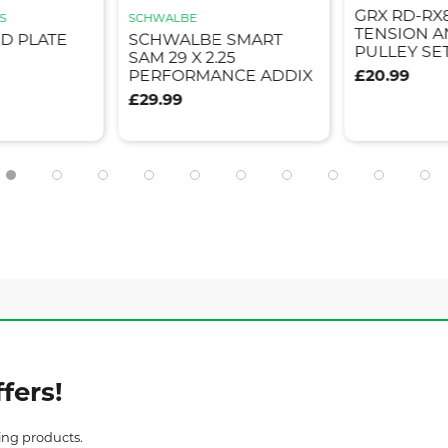
GRX RD-RX
S
SCHWALBE
TENSION A
ID PLATE
SCHWALBE SMART
PULLEY SE
SAM 29 X 2.25
PERFORMANCE ADDIX
£20.99
£29.99
fers!
ing products.