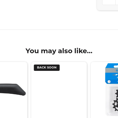
You may also like...
BACK SOON