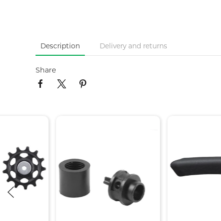
Description
Delivery and returns
Share