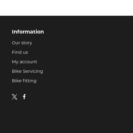
Information
Our story
Find us
My account
Bike Servicing
Bike fitting