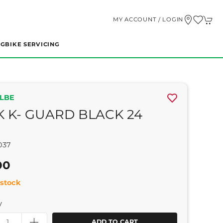
MY ACCOUNT / LOGIN
NG
BIKE SERVICING
LBE
K K- GUARD BLACK 24
037
00
stock
y
ADD TO CART