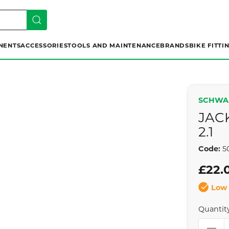
NENTS
ACCESSORIES
TOOLS AND MAINTENANCE
BRANDS
BIKE FITTI
SCHWA
JAC
2.1
Code:
5
£22.
Low 
Quantit