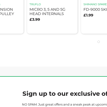
S
TRUFLO
SHIMANO SPARE
ENSION
MICRO 3, 5 AND 5G
FD-9000 SK
PULLEY
HEAD INTERNALS
£1.99
£3.99
Sign up to our exclusive of
NO SPAM. Just great offers and a sneak peak at upcom