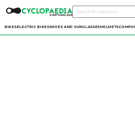
BIKES
ELECTRIC BIKES
SHOES AND SUNGLASSES
HELMETS
COMPO