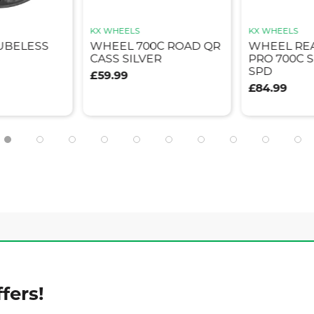
KX WHEELS
KX WHEELS
TUBELESS
WHEEL 700C ROAD QR
WHEEL RE
CASS SILVER
PRO 700C S
SPD
£59.99
£84.99
fers!