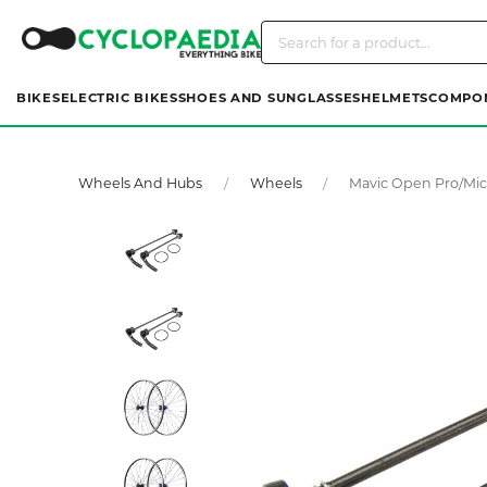
BIKES
ELECTRIC BIKES
SHOES AND SUNGLASSES
HELMETS
COMPO
Wheels And Hubs
Wheels
Mavic Open Pro/mic