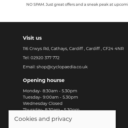
NO SPAM. Just great offers and a sneak peak at upcom
Visit us
116 Crwys Rd, Cathays, Cardiff , Cardiff , CF24 4NR
Tel:
02920 377 772
Email:
shop@cyclopaedia.co.uk
Opening hourse
Monday- 8:30am - 5.30pm
Tuesday- 9:00am - 5.30pm
Wednesday Closed
Thursday- 8:30am - 5.30pm
Friday-8:30am - 5.30pm
Cookies and privacy
Saturday-9:00am - 5.00pm