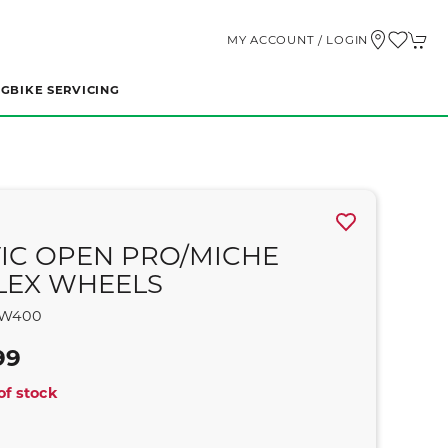
MY ACCOUNT / LOGIN
NG
BIKE SERVICING
IC OPEN PRO/MICHE
LEX WHEELS
W400
99
of stock