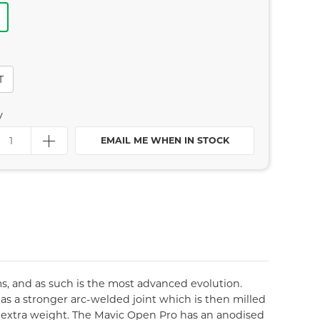
T
y
EMAIL ME WHEN IN STOCK
s, and as such is the most advanced evolution.
has a stronger arc-welded joint which is then milled
ny extra weight. The Mavic Open Pro has an anodised