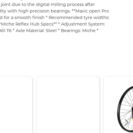
oint due to the digital milling process after
dity with high precision bearings. **Mavic open Pro
lled for a smooth finish * Recommended tyre widths:
 **Miche Reflex Hub Specs** * Adjustment System:
 T6 * Axle Material: Steel * Bearings: Miche *