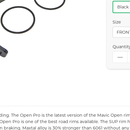
Black
Size
FRON
Quantit
ing. The Open Pro is the latest version of the Mavic Open rim
 Open Pro is one of the best road rims available. The SUP rim 
en braking. Maxtal alloy is 30% stronger than 6061 without a