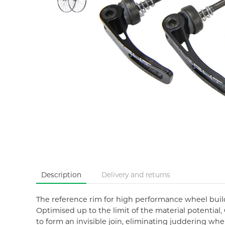
Description
Delivery and returns
The reference rim for high performance wheel build
Optimised up to the limit of the material potential,
to form an invisible join, eliminating juddering wh