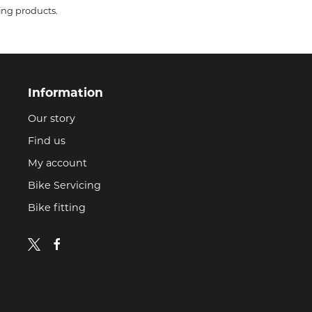
ing products.
Information
Our story
Find us
My account
Bike Servicing
Bike fitting