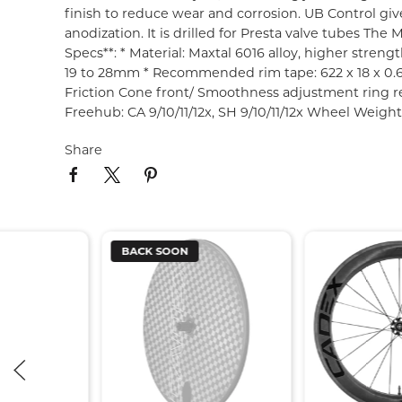
finish to reduce wear and corrosion. UB Control give
anodization. It is drilled for Presta valve tubes T
Specs**: * Material: Maxtal 6016 alloy, higher stren
19 to 28mm * Recommended rim tape: 622 x 18 x 0.6 
Friction Cone front/ Smoothness adjustment ring rea
Freehub: CA 9/10/11/12x, SH 9/10/11/12x Wheel Weigh
Share
BACK SOON