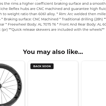
s the rims a higher coefficient braking surface and a smooth j
he Miche Reflex hubs are CNC machined and guarantee high flui
gth to weight ratio than 6061 alloy. * Rim: Arc welded then mi
* Braking surface: CNC Machined * Traditional drilling (28h)
r * Freewheel Body: AL 7075 T6 * Front And Rear Body: AL 6061
t: (pr) **Quick release skewers are included with the wheels**
You may also like...
BACK SOON