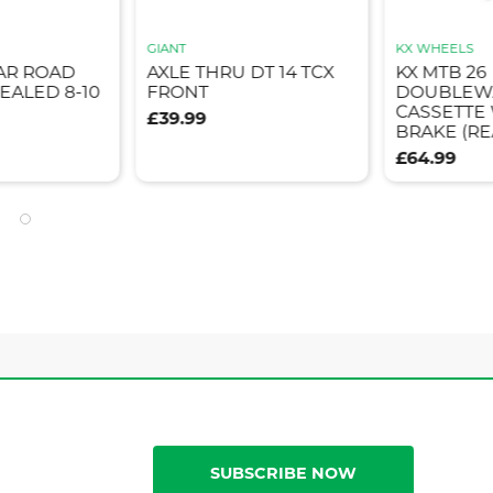
GIANT
KX WHEELS
AR ROAD
AXLE THRU DT 14 TCX
KX MTB 26
EALED 8-10
FRONT
DOUBLEWA
CASSETTE
£39.99
BRAKE (RE
£64.99
SUBSCRIBE NOW