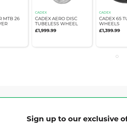
CADEX
CADEX
 MTB 26
CADEX AERO DISC
CADEX 65 
VER
TUBELESS WHEEL
WHEELS
£1,999.99
£1,399.99
Sign up to our exclusive of