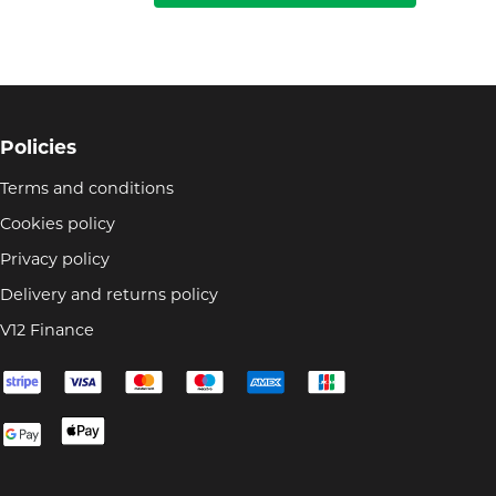
Policies
Terms and conditions
Cookies policy
Privacy policy
Delivery and returns policy
V12 Finance