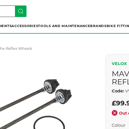
NENTS
ACCESSORIES
TOOLS AND MAINTENANCE
BRANDS
BIKE FITTI
he Reflex Wheels
VELOX
MAV
REF
Code:
V
£99.
Out 
Colour