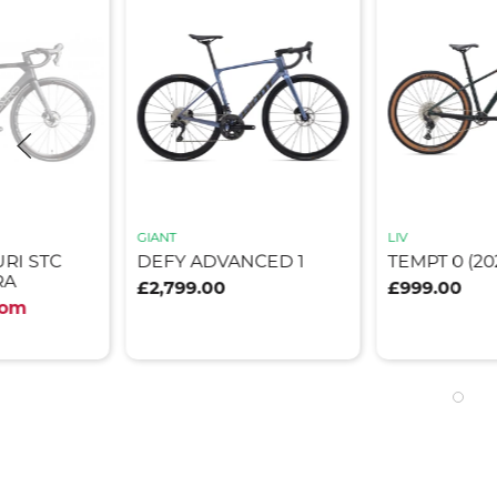
GIANT
LIV
RI STC
DEFY ADVANCED 1
TEMPT 0 (20
RA
£2,799.00
£999.00
rom