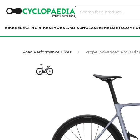
BIKES
ELECTRIC BIKES
SHOES AND SUNGLASSES
HELMETS
COMPO
Road Performance Bikes
Propel Advanced Pro 0 Di2 