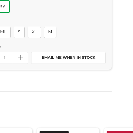
ry
ML
S
XL
M
y
EMAIL ME WHEN IN STOCK