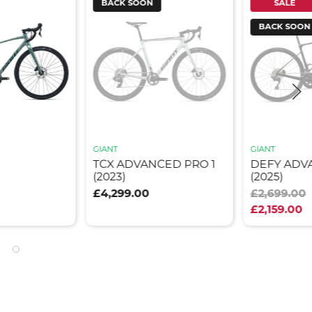
BACK SOON
SALE
BACK SOON
GIANT
GIANT
TCX ADVANCED PRO 1
DEFY ADV
(2023)
(2025)
£4,299.00
£2,699.00
£2,159.00