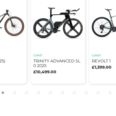
GIANT
GIANT
25)
TRINITY ADVANCED SL
REVOLT 1
0 2025
£1,399.00
£10,499.00