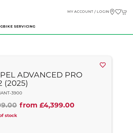
MY ACCOUNT / LOGIN
NG
BIKE SERVICING
PEL ADVANCED PRO
2 (2025)
IANT-3900
99.00
from £4,399.00
of stock