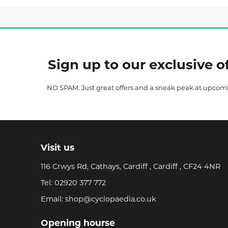
Sign up to our exclusive of
NO SPAM. Just great offers and a sneak peak at upcom
Visit us
116 Crwys Rd, Cathays, Cardiff , Cardiff , CF24 4NR
Tel:
02920 377 772
Email:
shop@cyclopaedia.co.uk
Opening hourse