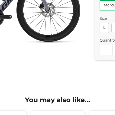
Mercu
Size
L
Quantit
You may also like...