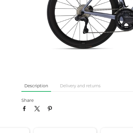
Description
Delivery and returns
Share