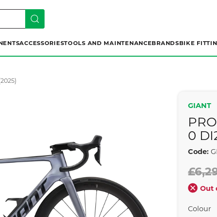
NENTS
ACCESSORIES
TOOLS AND MAINTENANCE
BRANDS
BIKE FITTI
(2025)
GIANT
PRO
0 DI
Code:
G
£6,2
Out 
Colour