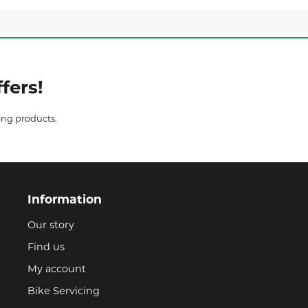
fers!
ing products.
Information
Our story
Find us
My account
Bike Servicing