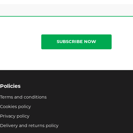
SUBSCRIBE NOW
Policies
Terms and conditions
Cookies policy
Privacy policy
Delivery and returns policy