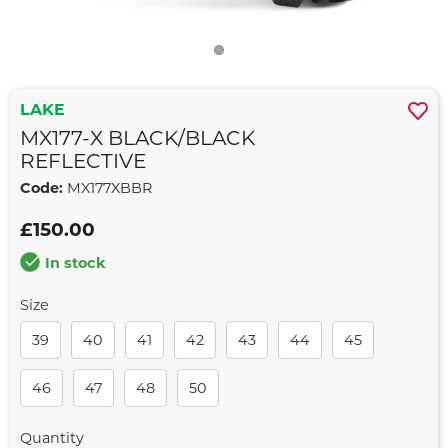
LAKE
MX177-X BLACK/BLACK
REFLECTIVE
Code:
MX177XBBR
£150.00
In stock
Size
39
40
41
42
43
44
45
46
47
48
50
Quantity