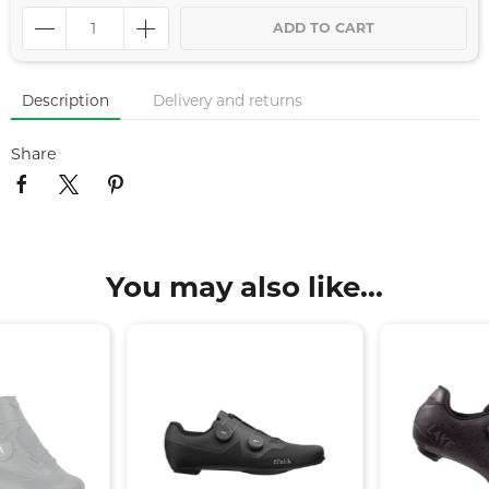
ADD TO CART
Description
Delivery and returns
Share
You may also like...