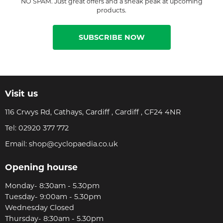
NO SPAM. Just great offers and a sneak peak at upcoming
products.
SUBSCRIBE NOW
Visit us
116 Crwys Rd, Cathays, Cardiff , Cardiff , CF24 4NR
Tel:
02920 377 772
Email:
shop@cyclopaedia.co.uk
Opening hourse
Monday- 8:30am - 5.30pm
Tuesday- 9:00am - 5.30pm
Wednesday Closed
Thursday- 8:30am - 5.30pm