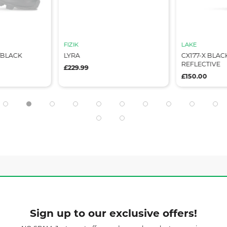
FIZIK
LAKE
/BLACK
LYRA
CX177-X BLAC
REFLECTIVE
£229.99
£150.00
Sign up to our exclusive offers!