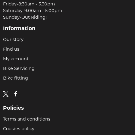
Friday-8:30am - 5.30pm
Saturday-9:00am - 5.00pm
Sunday-Out Riding!
Information
Our story
Find us
My account
Bike Servicing
Bike fitting
Policies
Terms and conditions
Cookies policy