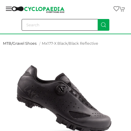
MTB/Gravel Shoes
Mx177-X Black/black Reflective