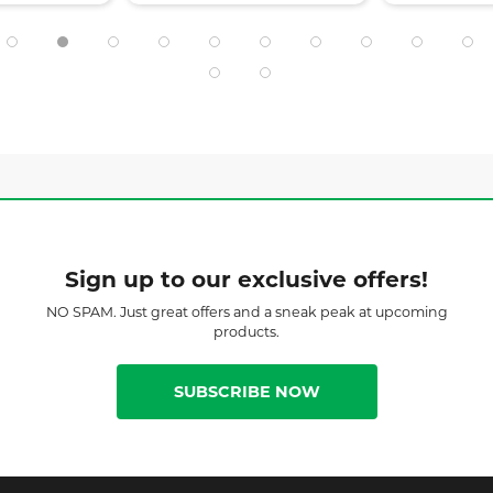
Sign up to our exclusive offers!
NO SPAM. Just great offers and a sneak peak at upcoming
products.
SUBSCRIBE NOW