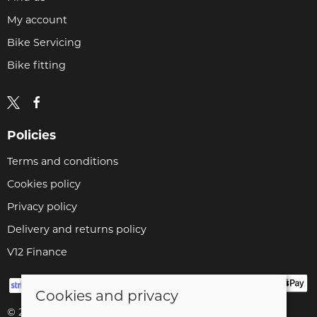
My account
Bike Servicing
Bike fitting
Policies
Terms and conditions
Cookies policy
Privacy policy
Delivery and returns policy
V12 Finance
Cookies and privacy
© 2026 Cyclopaedia LTD |
Site map