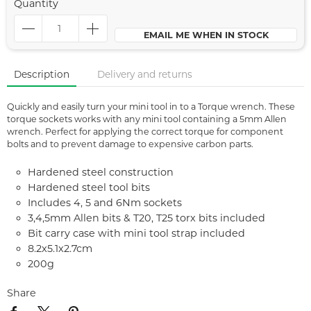
Quantity
EMAIL ME WHEN IN STOCK
Description
Delivery and returns
Quickly and easily turn your mini tool in to a Torque wrench. These
torque sockets works with any mini tool containing a 5mm Allen
wrench. Perfect for applying the correct torque for component
bolts and to prevent damage to expensive carbon parts.
Hardened steel construction
Hardened steel tool bits
Includes 4, 5 and 6Nm sockets
3,4,5mm Allen bits & T20, T25 torx bits included
Bit carry case with mini tool strap included
8.2x5.1x2.7cm
200g
Share