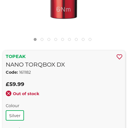
TOPEAK
NANO TORQBOX DX
Code:
161182
£59.99
Out of stock
Colour
Silver