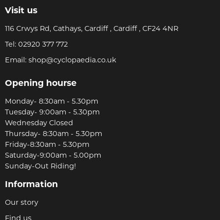
Visit us
116 Crwys Rd, Cathays, Cardiff , Cardiff , CF24 4NR
Tel:
02920 377 772
Email:
shop@cyclopaedia.co.uk
Opening hourse
Monday- 8:30am - 5.30pm
Tuesday- 9:00am - 5.30pm
Wednesday Closed
Thursday- 8:30am - 5.30pm
Friday-8:30am - 5.30pm
Saturday-9:00am - 5.00pm
Sunday-Out Riding!
Information
Our story
Find us