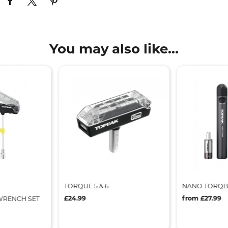
You may also like...
TORQUE 5 & 6
NANO TORQ
£24.99
from £27.99
RENCH SET