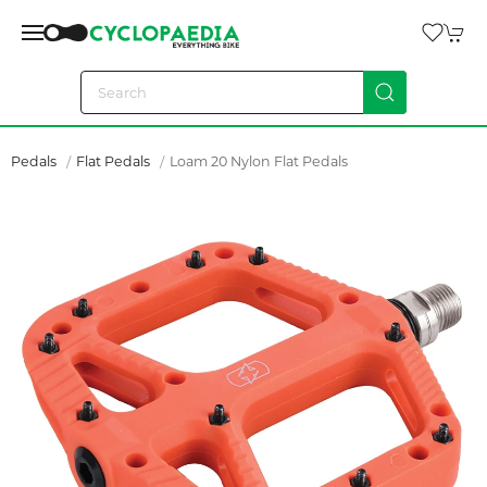
Pedals
Flat Pedals
Loam 20 Nylon Flat Pedals