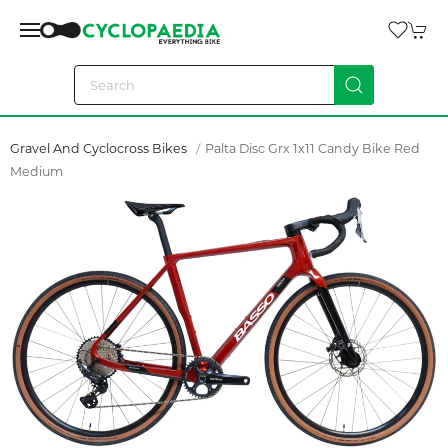
Gravel And Cyclocross Bikes
Palta Disc Grx 1x11 Candy Bike Red
Medium