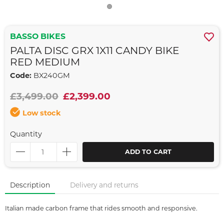
BASSO BIKES
PALTA DISC GRX 1X11 CANDY BIKE
RED MEDIUM
Code:
BX240GM
£3,499.00
£2,399.00
Low stock
Quantity
ADD TO CART
Description
Delivery and returns
Italian made carbon frame that rides smooth and responsive.