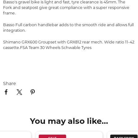
Basso's gravel bike is light and fast, tyre clearance is 45mm. The
Fork and seatpost give great compliance with a super responsive
frame.
Basso Full carbon handlebar adds to the smooth ride and allows full
integration.
Shimano GRX600 Groupset with GRX812 rear mech. Wide ratio 11-42
cassette.FSA Team 30 Wheels Schwable Tyres
Share
You may also like...