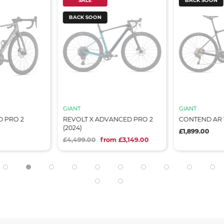
SALE
BACK SOON
BACK SOON
GIANT
GIANT
 PRO 2
REVOLT X ADVANCED PRO 2
CONTEND AR 1
(2024)
£1,899.00
£4,499.00
from £3,149.00