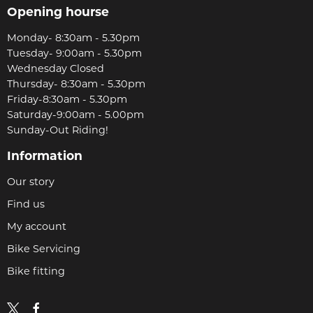
Opening hourse
Monday- 8:30am - 5.30pm
Tuesday- 9:00am - 5.30pm
Wednesday Closed
Thursday- 8:30am - 5.30pm
Friday-8:30am - 5.30pm
Saturday-9:00am - 5.00pm
Sunday-Out Riding!
Information
Our story
Find us
My account
Bike Servicing
Bike fitting