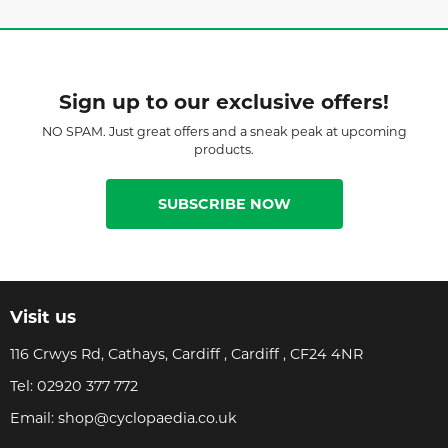
Sign up to our exclusive offers!
NO SPAM. Just great offers and a sneak peak at upcoming
products.
SUBSCRIBE NOW
Visit us
116 Crwys Rd, Cathays, Cardiff , Cardiff , CF24 4NR
Tel:
02920 377 772
Email:
shop@cyclopaedia.co.uk