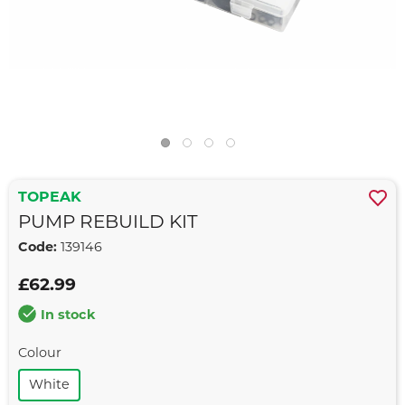
TOPEAK
PUMP REBUILD KIT
Code:
139146
£62.99
In stock
Colour
White