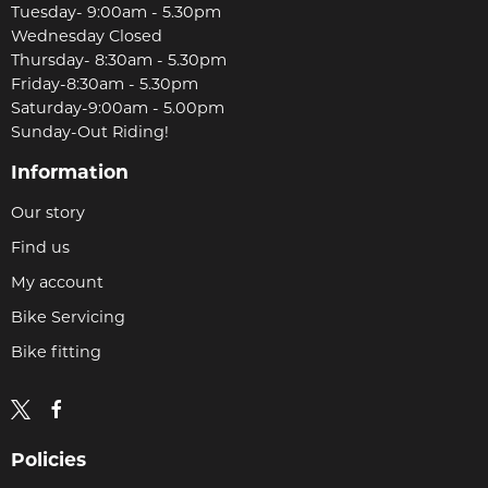
Tuesday- 9:00am - 5.30pm
Wednesday Closed
Thursday- 8:30am - 5.30pm
Friday-8:30am - 5.30pm
Saturday-9:00am - 5.00pm
Sunday-Out Riding!
Information
Our story
Find us
My account
Bike Servicing
Bike fitting
Policies