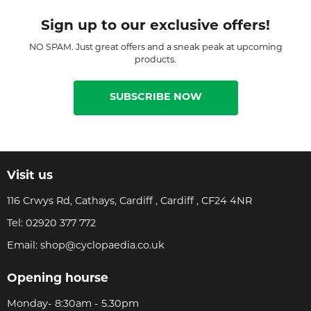
Sign up to our exclusive offers!
NO SPAM. Just great offers and a sneak peak at upcoming
products.
SUBSCRIBE NOW
Visit us
116 Crwys Rd, Cathays, Cardiff , Cardiff , CF24 4NR
Tel:
02920 377 772
Email:
shop@cyclopaedia.co.uk
Opening hourse
Monday- 8:30am - 5.30pm