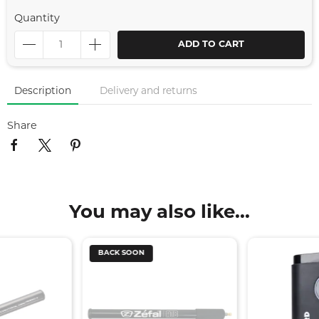
Quantity
ADD TO CART
Description
Delivery and returns
Share
You may also like...
BACK SOON