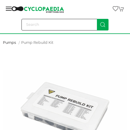
Pumps
Pump Rebuild Kit