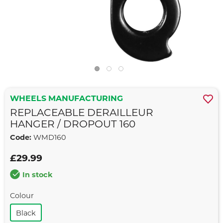
WHEELS MANUFACTURING
REPLACEABLE DERAILLEUR
HANGER / DROPOUT 160
Code:
WMD160
£29.99
In stock
Colour
Black