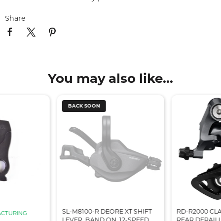
Share
You may also like...
BACK SOON
SL-M8100-R DEORE XT SHIFT
RD-R2000 CLA
CTURING
LEVER, BAND ON, 12-SPEED,
REAR DERAILL