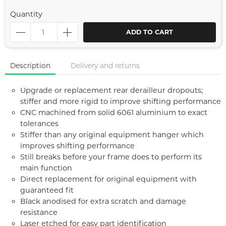
Quantity
ADD TO CART
Description
Delivery and returns
Upgrade or replacement rear derailleur dropouts;
stiffer and more rigid to improve shifting performance
CNC machined from solid 6061 aluminium to exact
tolerances
Stiffer than any original equipment hanger which
improves shifting performance
Still breaks before your frame does to perform its
main function
Direct replacement for original equipment with
guaranteed fit
Black anodised for extra scratch and damage
resistance
Laser etched for easy part identification