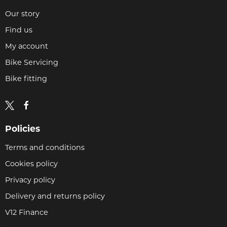
Our story
Find us
My account
Bike Servicing
Bike fitting
Policies
Terms and conditions
Cookies policy
Privacy policy
Delivery and returns policy
V12 Finance