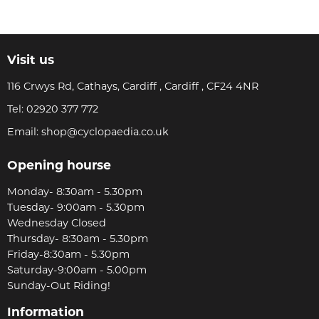
Visit us
116 Crwys Rd, Cathays, Cardiff , Cardiff , CF24 4NR
Tel:
02920 377 772
Email:
shop@cyclopaedia.co.uk
Opening hourse
Monday- 8:30am - 5.30pm
Tuesday- 9:00am - 5.30pm
Wednesday Closed
Thursday- 8:30am - 5.30pm
Friday-8:30am - 5.30pm
Saturday-9:00am - 5.00pm
Sunday-Out Riding!
Information