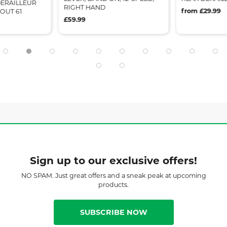
ERAILLEUR
RIGHT HAND
from £29.99
OUT 61
£59.99
Sign up to our exclusive offers!
NO SPAM. Just great offers and a sneak peak at upcoming
products.
SUBSCRIBE NOW