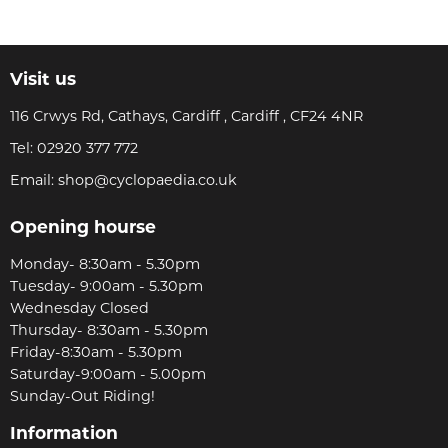
Visit us
116 Crwys Rd, Cathays, Cardiff , Cardiff , CF24 4NR
Tel:
02920 377 772
Email:
shop@cyclopaedia.co.uk
Opening hourse
Monday- 8:30am - 5.30pm
Tuesday- 9:00am - 5.30pm
Wednesday Closed
Thursday- 8:30am - 5.30pm
Friday-8:30am - 5.30pm
Saturday-9:00am - 5.00pm
Sunday-Out Riding!
Information