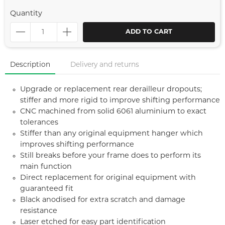
Quantity
ADD TO CART
Description
Delivery and returns
Upgrade or replacement rear derailleur dropouts;
stiffer and more rigid to improve shifting performance
CNC machined from solid 6061 aluminium to exact
tolerances
Stiffer than any original equipment hanger which
improves shifting performance
Still breaks before your frame does to perform its
main function
Direct replacement for original equipment with
guaranteed fit
Black anodised for extra scratch and damage
resistance
Laser etched for easy part identification