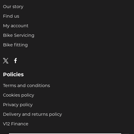
Our story
Find us
My account
Bike Servicing
Bike fitting
Policies
Terms and conditions
Cookies policy
Privacy policy
Delivery and returns policy
V12 Finance