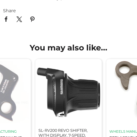
Share
You may also like...
SL-RV200 REVO SHIFTER,
CTURING
WHEELS MANU
WITH DISPLAY, 7-SPEED,