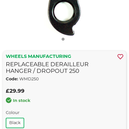
WHEELS MANUFACTURING
REPLACEABLE DERAILLEUR
HANGER / DROPOUT 250
Code:
WMD250
£29.99
In stock
Colour
Black