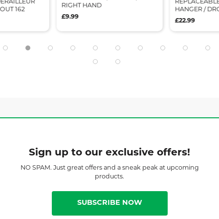
ERAILLEUR
REPLACEABLE
RIGHT HAND
OUT 162
HANGER / DR
£9.99
£22.99
Sign up to our exclusive offers!
NO SPAM. Just great offers and a sneak peak at upcoming
products.
SUBSCRIBE NOW