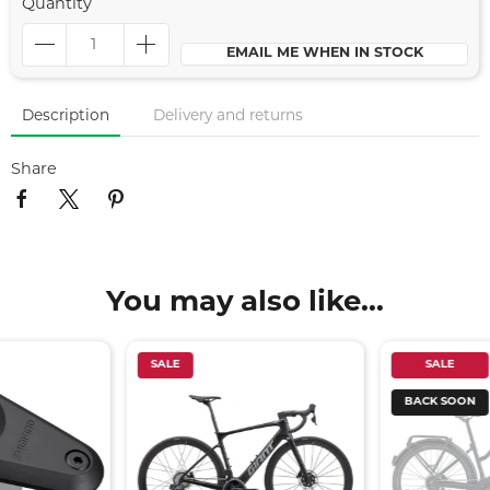
Quantity
EMAIL ME WHEN IN STOCK
Description
Delivery and returns
Share
You may also like...
SALE
SALE
BACK SOON