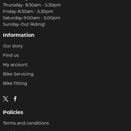
Thursday- 8:30am - 5.30pm
Friday-8:30am - 5.30pm
Saturday-9:00am - 5.00pm
Sunday-Out Riding!
Information
Our story
Find us
My account
Bike Servicing
Bike fitting
Policies
Terms and conditions