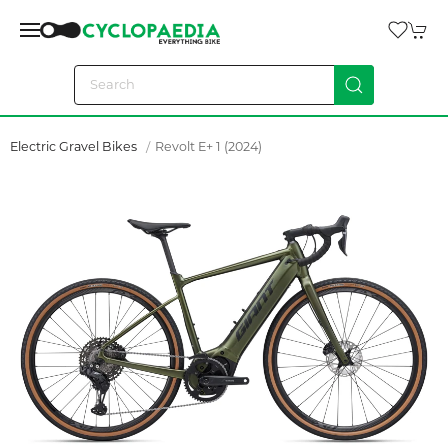
Electric Gravel Bikes
Revolt E+ 1 (2024)