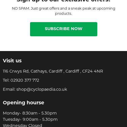
NO SPAM. Just great offers and a sneak peak at upcoming
products.
SUBSCRIBE NOW
Visit us
116 Crwys Rd, Cathays, Cardiff , Cardiff , CF24 4NR
Tel:
02920 377 772
Email:
shop@cyclopaedia.co.uk
Opening hourse
Monday- 8:30am - 5.30pm
Tuesday- 9:00am - 5.30pm
Wednesday Closed