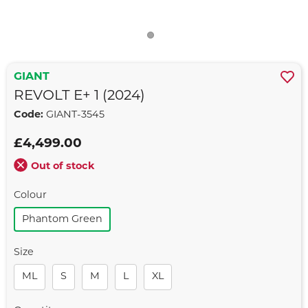
GIANT
REVOLT E+ 1 (2024)
Code:
GIANT-3545
£4,499.00
Out of stock
Colour
Phantom Green
Size
ML
S
M
L
XL