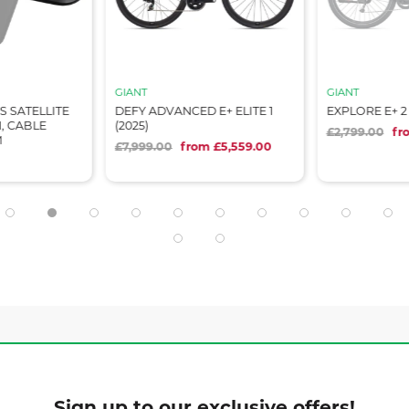
GIANT
GIANT
 SATELLITE
DEFY ADVANCED E+ ELITE 1
EXPLORE E+ 2 
, CABLE
(2025)
£2,799.00
fr
M
£7,999.00
from £5,559.00
Sign up to our exclusive offers!