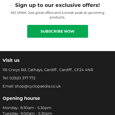
Sign up to our exclusive offers!
NO SPAM. Just great offers and a sneak peak at upcoming
products.
SUBSCRIBE NOW
Visit us
116 Crwys Rd, Cathays, Cardiff , Cardiff , CF24 4NR
Tel:
02920 377 772
Email:
shop@cyclopaedia.co.uk
Opening hourse
Monday- 8:30am - 5.30pm
Tuesday- 9:00am - 5.30pm