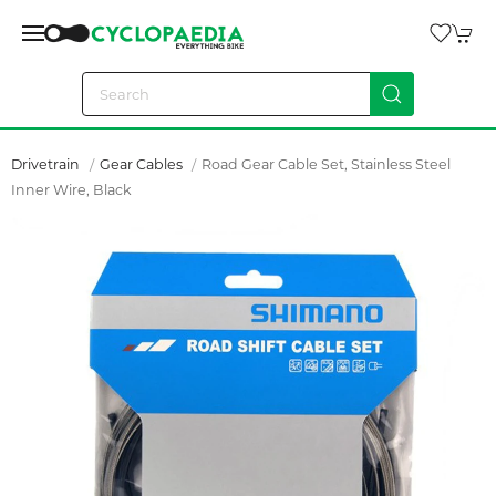
Drivetrain
Gear Cables
Road Gear Cable Set, Stainless Steel
Inner Wire, Black