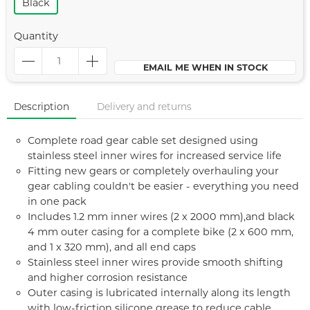
Black
Quantity
EMAIL ME WHEN IN STOCK
Description
Delivery and returns
Complete road gear cable set designed using
stainless steel inner wires for increased service life
Fitting new gears or completely overhauling your
gear cabling couldn't be easier - everything you need
in one pack
Includes 1.2 mm inner wires (2 x 2000 mm),and black
4 mm outer casing for a complete bike (2 x 600 mm,
and 1 x 320 mm), and all end caps
Stainless steel inner wires provide smooth shifting
and higher corrosion resistance
Outer casing is lubricated internally along its length
with low-friction silicone grease to reduce cable