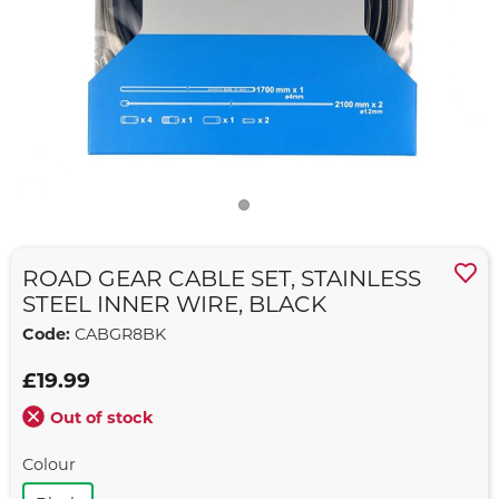
ROAD GEAR CABLE SET, STAINLESS
STEEL INNER WIRE, BLACK
Code:
CABGR8BK
£19.99
Out of stock
Colour