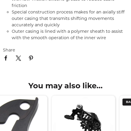
friction
Special construction process makes for an axially stiff
outer casing that transmits shifting movements
accurately and quickly
Outer casing is lined with a polymer sheath to assist
with the smooth operation of the inner wire
Share
You may also like...
BACK SOON