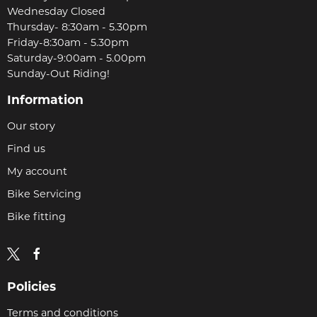
Wednesday Closed
Thursday- 8:30am - 5.30pm
Friday-8:30am - 5.30pm
Saturday-9:00am - 5.00pm
Sunday-Out Riding!
Information
Our story
Find us
My account
Bike Servicing
Bike fitting
Policies
Terms and conditions