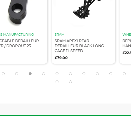
CTURING
SRAM
WHEELS MANU
ERAILLEUR
SRAM APEX1 REAR
REPLACEABLE
OUT 23
DERAILLEUR BLACK LONG
HANGER / DR
CAGE 11-SPEED
£22.99
£79.00